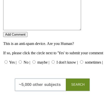
This is an anti-spam device. Are you Human?
If so, please click the circle next to 'Yes' to submit your comment
Yes |
No |
maybe |
I don't know |
sometimes |
SEARCH