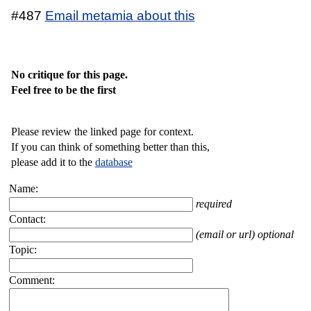
#487
Email metamia about this
No critique for this page.
Feel free to be the first
Please review the linked page for context.
If you can think of something better than this,
please add it to the
database
Name:
required
Contact:
(email or url) optional
Topic:
Comment: