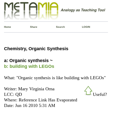
Home
Share
Search
LOGIN
Chemistry, Organic Synthesis
a: Organic synthesis ~
b: building with LEGOs
What: "Organic synthesis is like building with LEGOs"
Writer: Mary Virginia Orna
LCC: QD
Useful?
Where: Reference Link Has Evaporated
Date: Jun 16 2010 5:31 AM