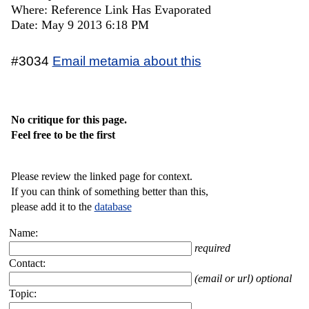
Where: Reference Link Has Evaporated
Date: May 9 2013 6:18 PM
#3034
Email metamia about this
No critique for this page.
Feel free to be the first
Please review the linked page for context.
If you can think of something better than this,
please add it to the
database
Name:
required
Contact:
(email or url) optional
Topic: