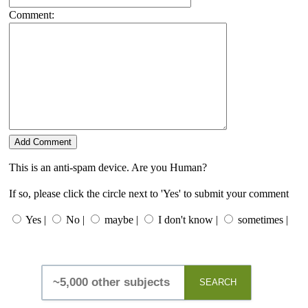
Comment:
This is an anti-spam device. Are you Human?
If so, please click the circle next to 'Yes' to submit your comment
Yes |
No |
maybe |
I don't know |
sometimes |
SEARCH