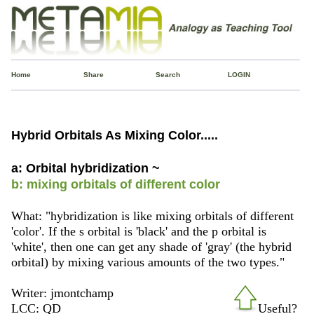
Home
Share
Search
LOGIN
Hybrid Orbitals As Mixing Color.....
a: Orbital hybridization ~
b: mixing orbitals of different color
What: "hybridization is like mixing orbitals of different
'color'. If the s orbital is 'black' and the p orbital is
'white', then one can get any shade of 'gray' (the hybrid
orbital) by mixing various amounts of the two types."
Writer: jmontchamp
LCC: QD
Useful?