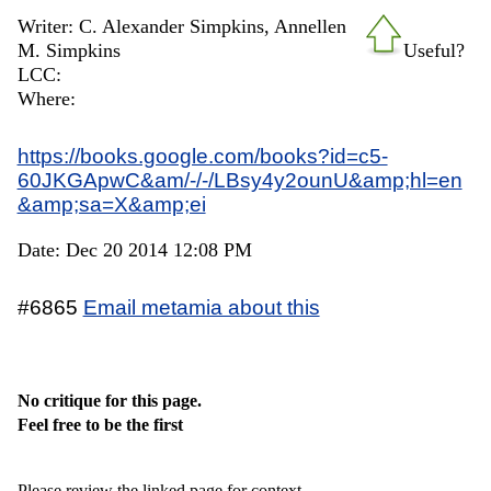
Writer: C. Alexander Simpkins, Annellen
M. Simpkins
Useful?
LCC:
Where:
https://books.google.com/books?id=c5-
60JKGApwC&am/-/-/LBsy4y2ounU&amp;hl=en
&amp;sa=X&amp;ei
Date: Dec 20 2014 12:08 PM
#6865
Email metamia about this
No critique for this page.
Feel free to be the first
Please review the linked page for context.