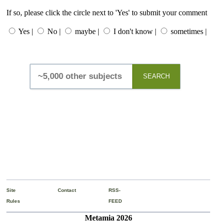
If so, please click the circle next to 'Yes' to submit your comment
Yes |
No |
maybe |
I don't know |
sometimes |
SEARCH
Site
Contact
RSS-
Rules
FEED
Metamia 2026