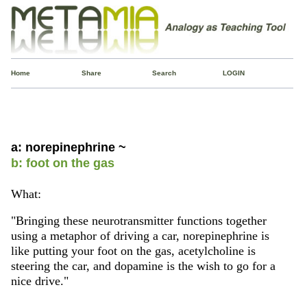
Home
Share
Search
LOGIN
a: norepinephrine ~
b: foot on the gas
What:
"Bringing these neurotransmitter functions together
using a metaphor of driving a car, norepinephrine is
like putting your foot on the gas, acetylcholine is
steering the car, and dopamine is the wish to go for a
nice drive."