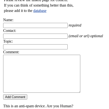
If you can think of something better than this,
please add it to the
database
Name:
required
Contact:
(email or url) optional
Topic:
Comment:
This is an anti-spam device. Are you Human?