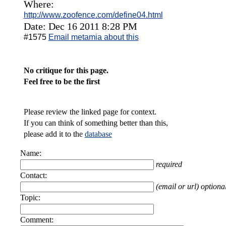
Where:
http://www.zoofence.com/define04.html
Date: Dec 16 2011 8:28 PM
#1575
Email metamia about this
No critique for this page.
Feel free to be the first
Please review the linked page for context.
If you can think of something better than this,
please add it to the
database
Name:
required
Contact:
(email or url) optiona
Topic:
Comment: