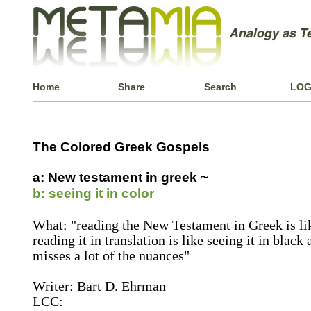
Home
Share
Search
LOG
The Colored Greek Gospels
a: New testament in greek ~
b: seeing it in color
What: "reading the New Testament in Greek is lik
reading it in translation is like seeing it in black
misses a lot of the nuances"
Writer: Bart D. Ehrman
LCC: