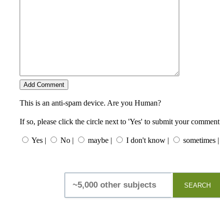
This is an anti-spam device. Are you Human?
If so, please click the circle next to 'Yes' to submit your comment
Yes |
No |
maybe |
I don't know |
sometimes |
SEARCH