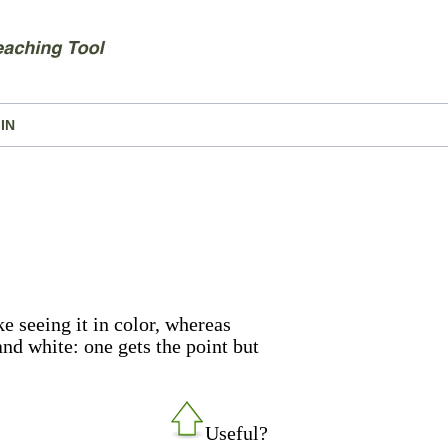
IN
e seeing it in color, whereas
 and white: one gets the point but
Useful?