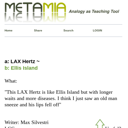
Home
Share
Search
LOGIN
a: LAX Hertz ~
b: Ellis Island
What:
"This LAX Hertz is like Ellis Island but with longer
waits and more diseases. I think I just saw an old man
sneeze and his lips fell off"
Writer: Max Silvestri