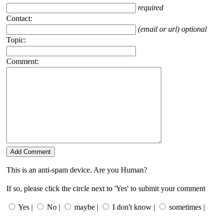
required
Contact:
(email or url) optional
Topic:
Comment:
This is an anti-spam device. Are you Human?
If so, please click the circle next to 'Yes' to submit your comment
Yes |
No |
maybe |
I don't know |
sometimes |