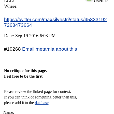
LCC:
Useful?
Where:
https://twitter.com/maxsilvestri/status/45833192
7263473664
Date: Sep 19 2016 6:03 PM
#10268
Email metamia about this
No critique for this page.
Feel free to be the first
Please review the linked page for context.
If you can think of something better than this,
please add it to the
database
Name: