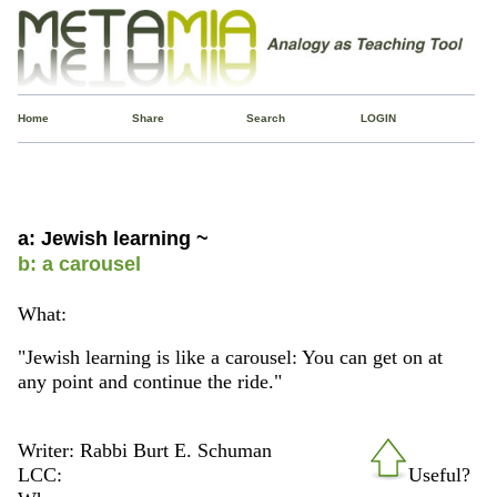
Home
Share
Search
LOGIN
a: Jewish learning ~
b: a carousel
What:
"Jewish learning is like a carousel: You can get on at
any point and continue the ride."
Writer: Rabbi Burt E. Schuman
LCC:
Useful?