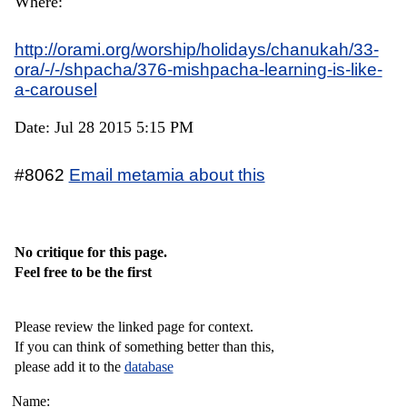
Where:
http://orami.org/worship/holidays/chanukah/33-
ora/-/-/shpacha/376-mishpacha-learning-is-like-
a-carousel
Date: Jul 28 2015 5:15 PM
#8062
Email metamia about this
No critique for this page.
Feel free to be the first
Please review the linked page for context.
If you can think of something better than this,
please add it to the
database
Name: