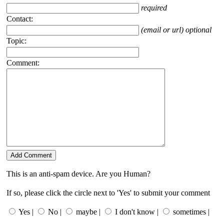
required
Contact:
(email or url) optional
Topic:
Comment:
This is an anti-spam device. Are you Human?
If so, please click the circle next to 'Yes' to submit your comment
Yes |
No |
maybe |
I don't know |
sometimes |