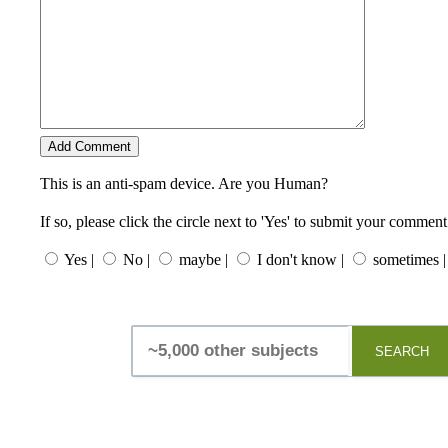
This is an anti-spam device. Are you Human?
If so, please click the circle next to 'Yes' to submit your comment
Yes |
No |
maybe |
I don't know |
sometimes |
SEARCH