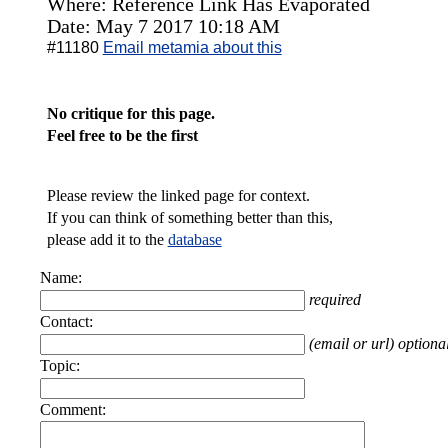
Where: Reference Link Has Evaporated
Date: May 7 2017 10:18 AM
#11180
Email metamia about this
No critique for this page.
Feel free to be the first
Please review the linked page for context.
If you can think of something better than this,
please add it to the
database
Name:
required
Contact:
(email or url) optiona
Topic:
Comment: