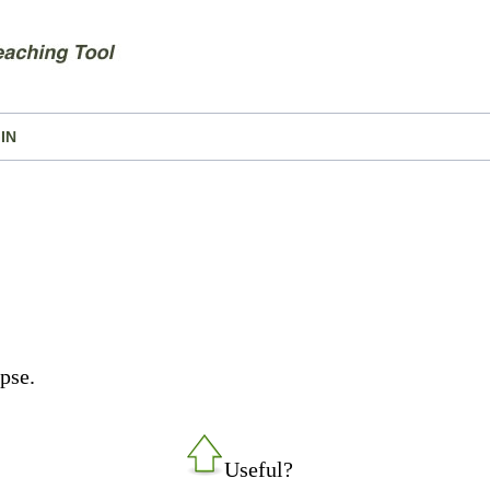
IN
pse.
Useful?