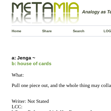
Home
Share
Search
LOG
a: Jenga ~
b: house of cards
What:
Pull one piece out, and the whole thing may colla
Writer: Not Stated
LCC: