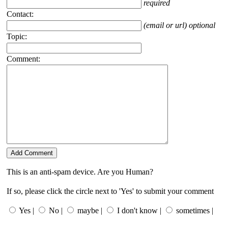
required
Contact:
(email or url) optional
Topic:
Comment:
This is an anti-spam device. Are you Human?
If so, please click the circle next to 'Yes' to submit your comment
Yes |
No |
maybe |
I don't know |
sometimes |