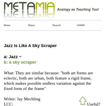
Home
Share
Search
LOGIN
Jazz Is Like A Sky Scraper
a: Jazz ~
b: a sky scraper
What: They are similar because: "both art forms are
eclectic, both are urban, both feature a rigid frame,
which makes possible endless variation against the
fixed form of the frame"
Writer: Jay Mechling
LCC:
Useful?