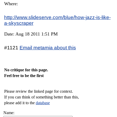
Where:
http://www.slideserve.com/blue/how-jazz-is-like-
a-skyscraper
Date: Aug 18 2011 1:51 PM
#1121
Email metamia about this
No critique for this page.
Feel free to be the first
Please review the linked page for context.
If you can think of something better than this,
please add it to the
database
Name: