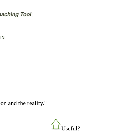
IN
on and the reality."
Useful?