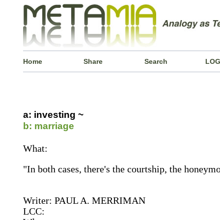
Home
Share
Search
LOG
a: investing ~
b: marriage
What:
"In both cases, there's the courtship, the honeymo
Writer: PAUL A. MERRIMAN
LCC: