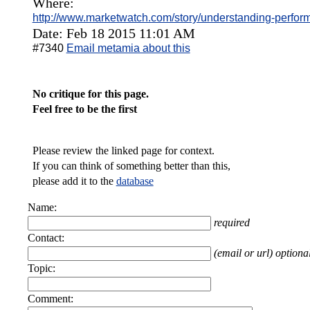
Where:
http://www.marketwatch.com/story/understanding-perfor
Date: Feb 18 2015 11:01 AM
#7340
Email metamia about this
No critique for this page.
Feel free to be the first
Please review the linked page for context.
If you can think of something better than this,
please add it to the
database
Name:
required
Contact:
(email or url) optiona
Topic:
Comment: