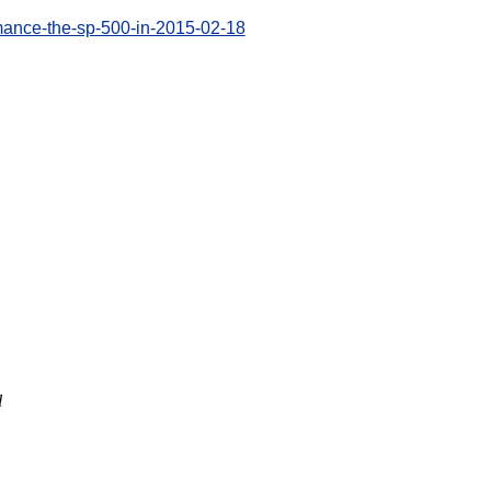
mance-the-sp-500-in-2015-02-18
l