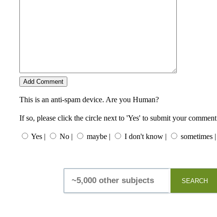
This is an anti-spam device. Are you Human?
If so, please click the circle next to 'Yes' to submit your comment
Yes |
No |
maybe |
I don't know |
sometimes |
SEARCH