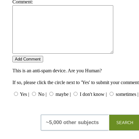
Comment:
This is an anti-spam device. Are you Human?
If so, please click the circle next to 'Yes' to submit your comment
Yes |
No |
maybe |
I don't know |
sometimes |
SEARCH