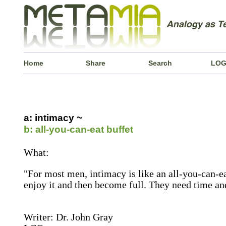
Home
Share
Search
LOG
a: intimacy ~
b: all-you-can-eat buffet
What:
"For most men, intimacy is like an all-you-can-ea
enjoy it and then become full. They need time an
Writer: Dr. John Gray