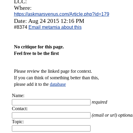
LCC:
Where:
https://askmarsvenus.com/Article.php?id=179
Date: Aug 24 2015 12:16 PM
#8374
Email metamia about this
No critique for this page.
Feel free to be the first
Please review the linked page for context.
If you can think of something better than this,
please add it to the
database
Name:
required
Contact:
(email or url) optiona
Topic: