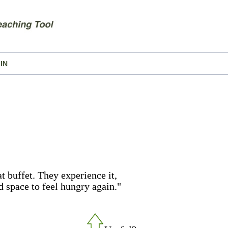
IN
t buffet. They experience it,
d space to feel hungry again."