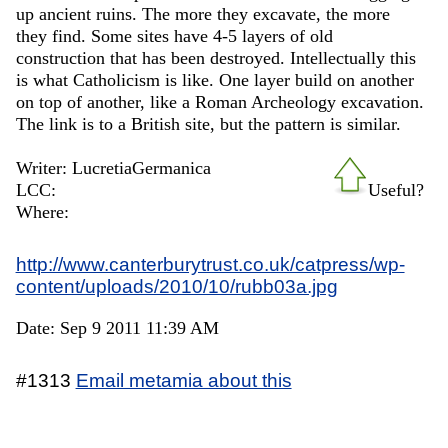
up ancient ruins. The more they excavate, the more
they find. Some sites have 4-5 layers of old
construction that has been destroyed. Intellectually this
is what Catholicism is like. One layer build on another
on top of another, like a Roman Archeology excavation.
The link is to a British site, but the pattern is similar.
Writer: LucretiaGermanica
LCC:
Useful?
Where:
http://www.canterburytrust.co.uk/catpress/wp-
content/uploads/2010/10/rubb03a.jpg
Date: Sep 9 2011 11:39 AM
#1313
Email metamia about this