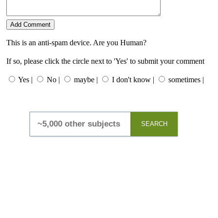
This is an anti-spam device. Are you Human?
If so, please click the circle next to 'Yes' to submit your comment
Yes |
No |
maybe |
I don't know |
sometimes |
SEARCH