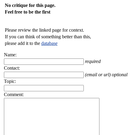
No critique for this page.
Feel free to be the first
Please review the linked page for context.
If you can think of something better than this,
please add it to the
database
Name:
required
Contact:
(email or url) optional
Topic:
Comment: