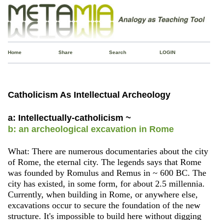
Home
Share
Search
LOGIN
Catholicism As Intellectual Archeology
a: Intellectually-catholicism ~
b: an archeological excavation in Rome
What: There are numerous documentaries about the city
of Rome, the eternal city. The legends says that Rome
was founded by Romulus and Remus in ~ 600 BC. The
city has existed, in some form, for about 2.5 millennia.
Currently, when building in Rome, or anywhere else,
excavations occur to secure the foundation of the new
structure. It's impossible to build here without digging