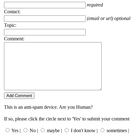
required
Contact:
(email or url) optional
Topic:
Comment:
This is an anti-spam device. Are you Human?
If so, please click the circle next to 'Yes' to submit your comment
Yes |
No |
maybe |
I don't know |
sometimes |