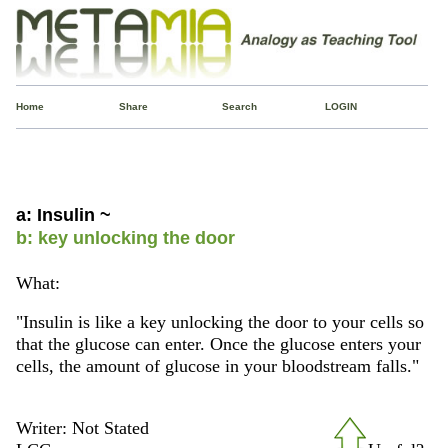
Home
Share
Search
LOGIN
a: Insulin ~
b: key unlocking the door
What:
"Insulin is like a key unlocking the door to your cells so
that the glucose can enter. Once the glucose enters your
cells, the amount of glucose in your bloodstream falls."
Writer: Not Stated