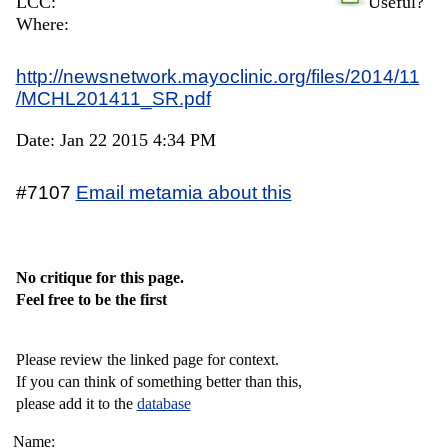
LCC:
Useful?
Where:
http://newsnetwork.mayoclinic.org/files/2014/11
/MCHL201411_SR.pdf
Date: Jan 22 2015 4:34 PM
#7107
Email metamia about this
No critique for this page.
Feel free to be the first
Please review the linked page for context.
If you can think of something better than this,
please add it to the
database
Name: