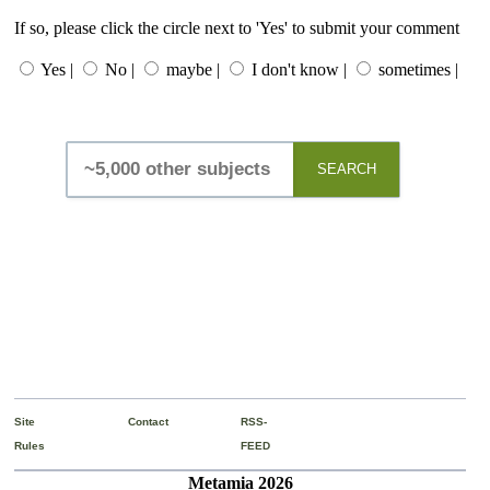
If so, please click the circle next to 'Yes' to submit your comment
Yes |
No |
maybe |
I don't know |
sometimes |
SEARCH
Site
Contact
RSS-
Rules
FEED
Metamia 2026