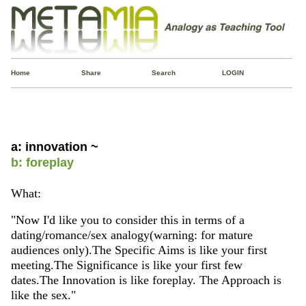
Home
Share
Search
LOGIN
a: innovation ~
b: foreplay
What:
"Now I'd like you to consider this in terms of a
dating/romance/sex analogy(warning: for mature
audiences only).The Specific Aims is like your first
meeting.The Significance is like your first few
dates.The Innovation is like foreplay. The Approach is
like the sex."