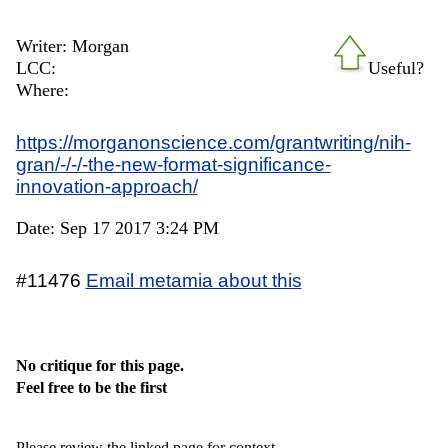
Writer: Morgan
LCC:
Useful?
Where:
https://morganonscience.com/grantwriting/nih-
gran/-/-/-the-new-format-significance-
innovation-approach/
Date: Sep 17 2017 3:24 PM
#11476
Email metamia about this
No critique for this page.
Feel free to be the first
Please review the linked page for context.