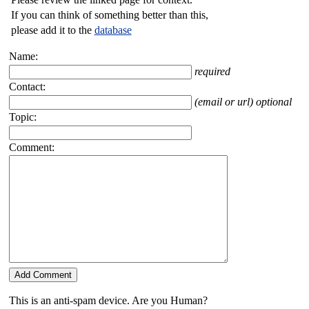
If you can think of something better than this,
please add it to the
database
Name:
required
Contact:
(email or url) optional
Topic:
Comment:
This is an anti-spam device. Are you Human?