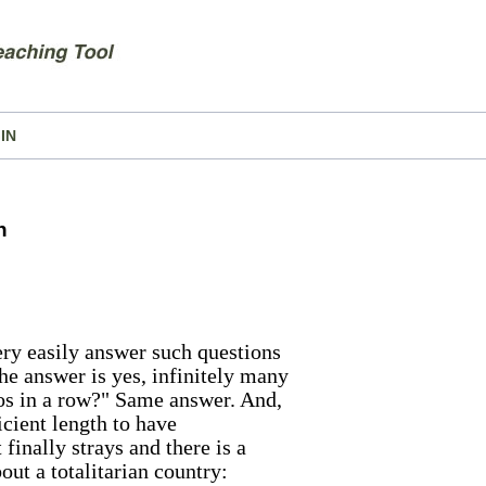
IN
n
ry easily answer such questions
e answer is yes, infinitely many
os in a row?" Same answer. And,
icient length to have
finally strays and there is a
bout a totalitarian country: