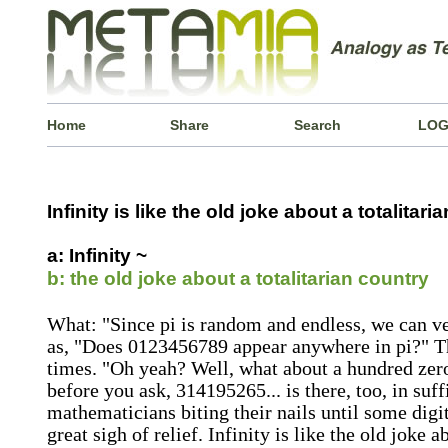
Home
Share
Search
LOG
Infinity is like the old joke about a totalitaria
a: Infinity ~
b: the old joke about a totalitarian country
What: "Since pi is random and endless, we can ve
as, "Does 0123456789 appear anywhere in pi?" Th
times. "Oh yeah? Well, what about a hundred zer
before you ask, 314195265... is there, too, in suff
mathematicians biting their nails until some digit 
great sigh of relief. Infinity is like the old joke a