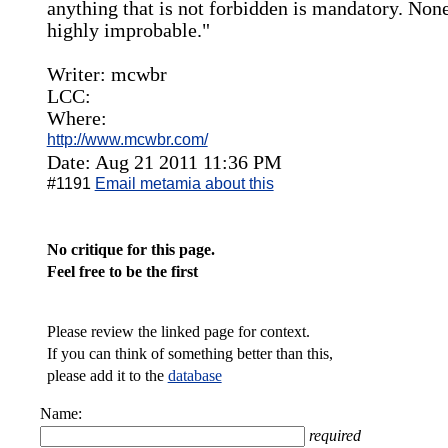
anything that is not forbidden is mandatory. None
highly improbable."
Writer: mcwbr
LCC:
Where:
http://www.mcwbr.com/
Date: Aug 21 2011 11:36 PM
#1191
Email metamia about this
No critique for this page.
Feel free to be the first
Please review the linked page for context.
If you can think of something better than this,
please add it to the
database
Name:
required