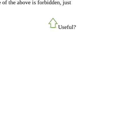
 of the above is forbidden, just
Useful?