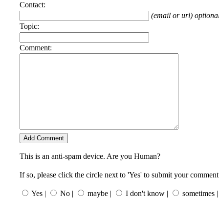
Contact:
(email or url) optiona
Topic:
Comment:
This is an anti-spam device. Are you Human?
If so, please click the circle next to 'Yes' to submit your comment
Yes |
No |
maybe |
I don't know |
sometimes |