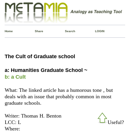
Home
Share
Search
LOGIN
The Cult of Graduate school
a: Humanities Graduate School ~
b: a Cult
What: The linked article has a humorous tone , but
deals with an issue that probably common in most
graduate schools.
Writer: Thomas H. Benton
LCC: L
Useful?
Where: