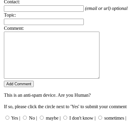
Contact:
(email or url) optional
Topic:
Comment:
This is an anti-spam device. Are you Human?
If so, please click the circle next to 'Yes' to submit your comment
Yes |
No |
maybe |
I don't know |
sometimes |