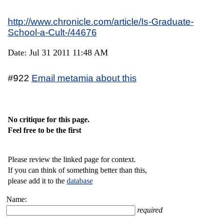
http://www.chronicle.com/article/Is-Graduate-
School-a-Cult-/44676
Date: Jul 31 2011 11:48 AM
#922
Email metamia about this
No critique for this page.
Feel free to be the first
Please review the linked page for context.
If you can think of something better than this,
please add it to the
database
Name:
required