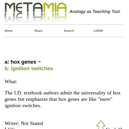
Home
Share
Search
LOGIN
a: hox genes ~
b: ignition switches
What:
The I.D. textbook authors admit the universality of hox
genes but emphasize that hox genes are like "mere"
ignition switches.
Writer: Not Stated