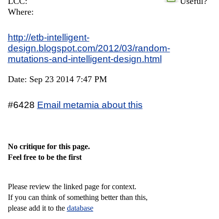
LCC:
Useful?
Where:
http://etb-intelligent-
design.blogspot.com/2012/03/random-
mutations-and-intelligent-design.html
Date: Sep 23 2014 7:47 PM
#6428
Email metamia about this
No critique for this page.
Feel free to be the first
Please review the linked page for context.
If you can think of something better than this,
please add it to the
database