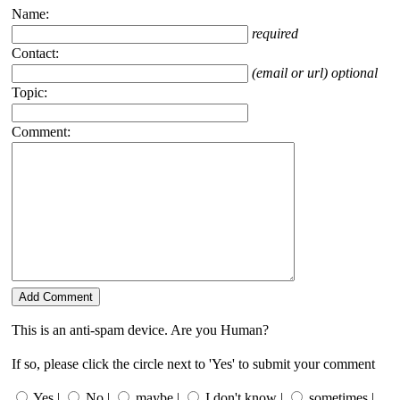
Name:
required
Contact:
(email or url) optional
Topic:
Comment:
This is an anti-spam device. Are you Human?
If so, please click the circle next to 'Yes' to submit your comment
Yes |
No |
maybe |
I don't know |
sometimes |