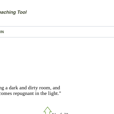
IN
ng a dark and dirty room, and
comes repugnant in the light."