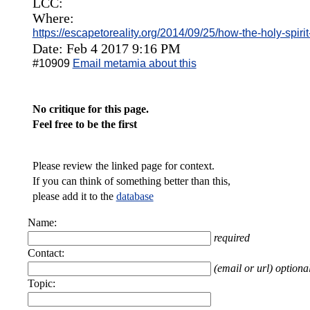
LCC:
Where:
https://escapetoreality.org/2014/09/25/how-the-holy-spirit
Date: Feb 4 2017 9:16 PM
#10909
Email metamia about this
No critique for this page.
Feel free to be the first
Please review the linked page for context.
If you can think of something better than this,
please add it to the
database
Name:
required
Contact:
(email or url) optiona
Topic: