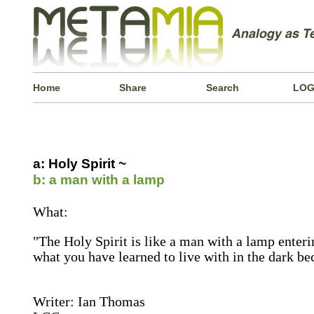
Home
Share
Search
LOG
a: Holy Spirit ~
b: a man with a lamp
What:
"The Holy Spirit is like a man with a lamp enteri
what you have learned to live with in the dark be
Writer: Ian Thomas