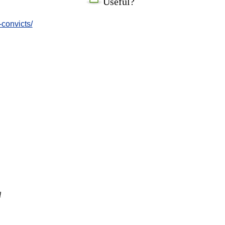
Useful?
-convicts/
l