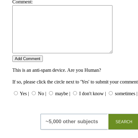
Comment:
This is an anti-spam device. Are you Human?
If so, please click the circle next to 'Yes' to submit your comment
Yes |
No |
maybe |
I don't know |
sometimes |
SEARCH