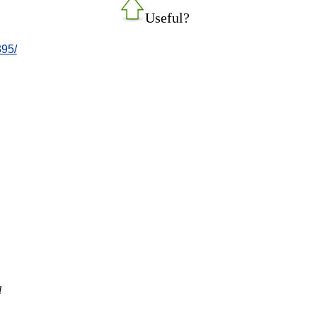
Useful?
395/
l