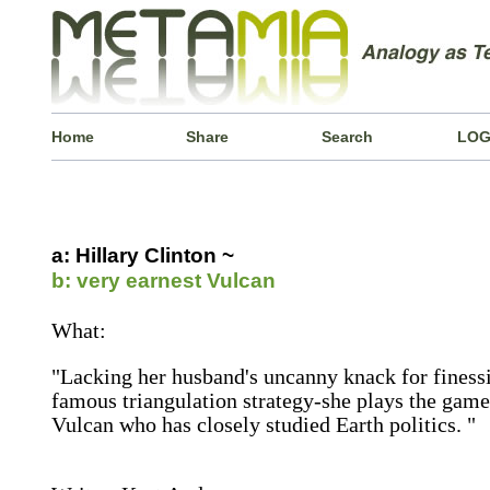
Home
Share
Search
LOG
a: Hillary Clinton ~
b: very earnest Vulcan
What:
"Lacking her husband's uncanny knack for finessi
famous triangulation strategy-she plays the game
Vulcan who has closely studied Earth politics. "