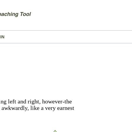
IN
ng left and right, however-the
 awkwardly, like a very earnest