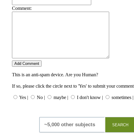
Comment:
This is an anti-spam device. Are you Human?
If so, please click the circle next to 'Yes' to submit your comment
Yes |
No |
maybe |
I don't know |
sometimes |
SEARCH