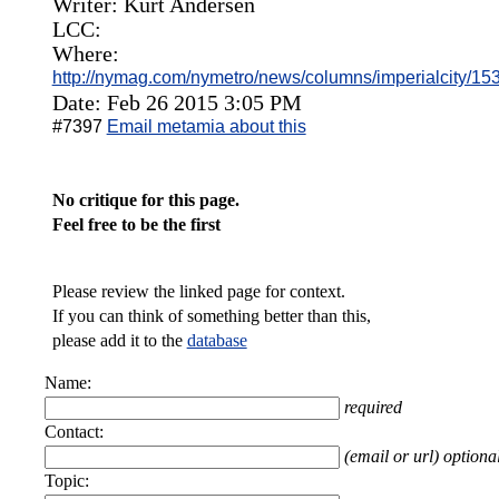
Writer: Kurt Andersen
LCC:
Where:
http://nymag.com/nymetro/news/columns/imperialcity/15
Date: Feb 26 2015 3:05 PM
#7397
Email metamia about this
No critique for this page.
Feel free to be the first
Please review the linked page for context.
If you can think of something better than this,
please add it to the
database
Name:
required
Contact:
(email or url) optiona
Topic: