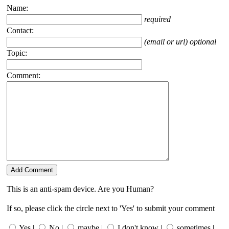
Name:
required
Contact:
(email or url) optional
Topic:
Comment:
This is an anti-spam device. Are you Human?
If so, please click the circle next to 'Yes' to submit your comment
Yes |
No |
maybe |
I don't know |
sometimes |