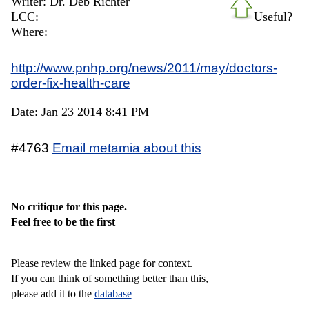
Writer: Dr. Deb Richter
LCC:
Useful?
Where:
http://www.pnhp.org/news/2011/may/doctors-
order-fix-health-care
Date: Jan 23 2014 8:41 PM
#4763
Email metamia about this
No critique for this page.
Feel free to be the first
Please review the linked page for context.
If you can think of something better than this,
please add it to the
database