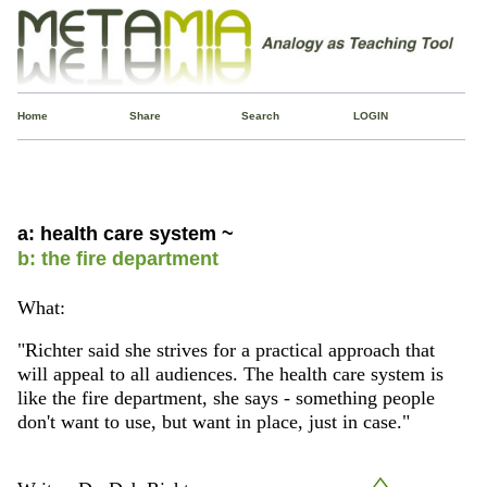
Home
Share
Search
LOGIN
a: health care system ~
b: the fire department
What:
"Richter said she strives for a practical approach that
will appeal to all audiences. The health care system is
like the fire department, she says - something people
don't want to use, but want in place, just in case."