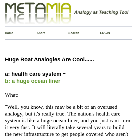
Home
Share
Search
LOGIN
Huge Boat Analogies Are Cool......
a: health care system ~
b: a huge ocean liner
What:
"Well, you know, this may be a bit of an overused
analogy, but it's really true. The nation's health care
system is like a huge ocean liner, and you just can't turn
it very fast. It will literally take several years to build
the new infrastructure to get people covered who aren't