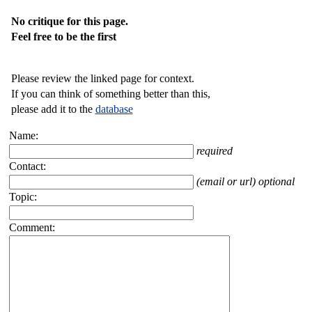
No critique for this page.
Feel free to be the first
Please review the linked page for context.
If you can think of something better than this,
please add it to the
database
Name:
required
Contact:
(email or url) optional
Topic:
Comment: