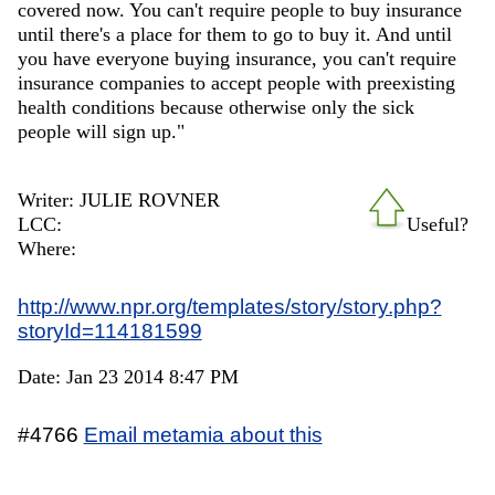
covered now. You can't require people to buy insurance
until there's a place for them to go to buy it. And until
you have everyone buying insurance, you can't require
insurance companies to accept people with preexisting
health conditions because otherwise only the sick
people will sign up."
Writer: JULIE ROVNER
LCC:
Useful?
Where:
http://www.npr.org/templates/story/story.php?
storyId=114181599
Date: Jan 23 2014 8:47 PM
#4766
Email metamia about this