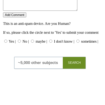
This is an anti-spam device. Are you Human?
If so, please click the circle next to 'Yes' to submit your comment
Yes |
No |
maybe |
I don't know |
sometimes |
SEARCH