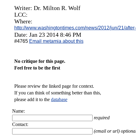
Writer: Dr. Milton R. Wolf
LCC:
Where:
http://www.washingtontimes.com/news/2012/jun/21/afte
Date: Jan 23 2014 8:46 PM
#4765
Email metamia about this
No critique for this page.
Feel free to be the first
Please review the linked page for context.
If you can think of something better than this,
please add it to the
database
Name:
required
Contact:
(email or url) optiona