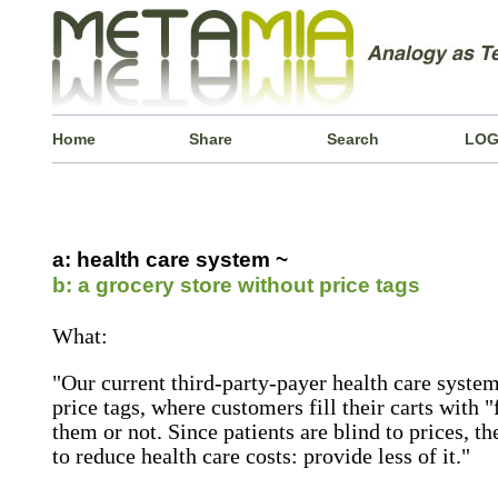
Home
Share
Search
LOG
a: health care system ~
b: a grocery store without price tags
What:
"Our current third-party-payer health care system
price tags, where customers fill their carts with 
them or not. Since patients are blind to prices, 
to reduce health care costs: provide less of it."