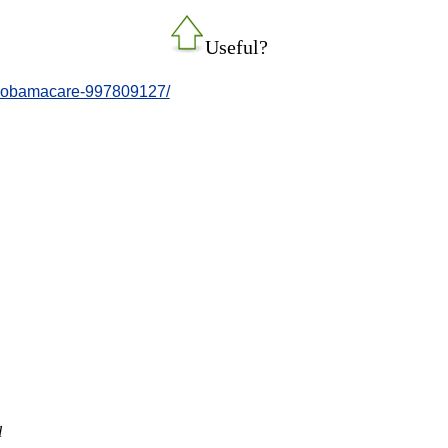
Useful?
r-obamacare-997809127/
l