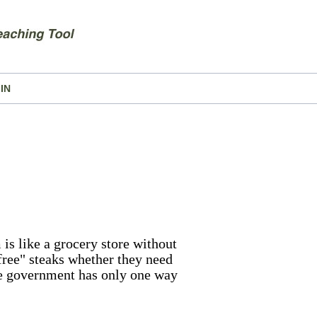
IN
 is like a grocery store without
"free" steaks whether they need
the government has only one way