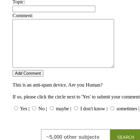
Topic:
Comment:
This is an anti-spam device. Are you Human?
If so, please click the circle next to 'Yes' to submit your comment
Yes |
No |
maybe |
I don't know |
sometimes |
SEARCH