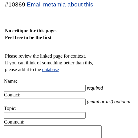
#10369
Email metamia about this
No critique for this page.
Feel free to be the first
Please review the linked page for context.
If you can think of something better than this,
please add it to the
database
Name:
required
Contact:
(email or url) optional
Topic:
Comment: