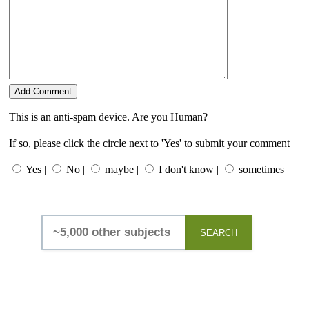
This is an anti-spam device. Are you Human?
If so, please click the circle next to 'Yes' to submit your comment
Yes |
No |
maybe |
I don't know |
sometimes |
SEARCH