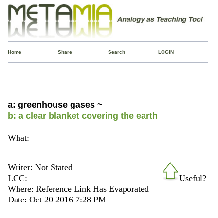
Home
Share
Search
LOGIN
a: greenhouse gases ~
b: a clear blanket covering the earth
What:
Writer: Not Stated
LCC:
Useful?
Where: Reference Link Has Evaporated
Date: Oct 20 2016 7:28 PM