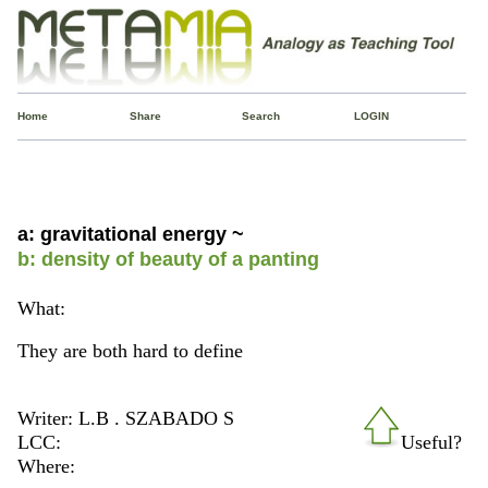
Home
Share
Search
LOGIN
a: gravitational energy ~
b: density of beauty of a panting
What:
They are both hard to define
Writer: L.B . SZABADO S
LCC:
Useful?
Where: