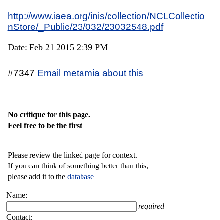
http://www.iaea.org/inis/collection/NCLCollectio
nStore/_Public/23/032/23032548.pdf
Date: Feb 21 2015 2:39 PM
#7347
Email metamia about this
No critique for this page.
Feel free to be the first
Please review the linked page for context.
If you can think of something better than this,
please add it to the
database
Name:
required
Contact: