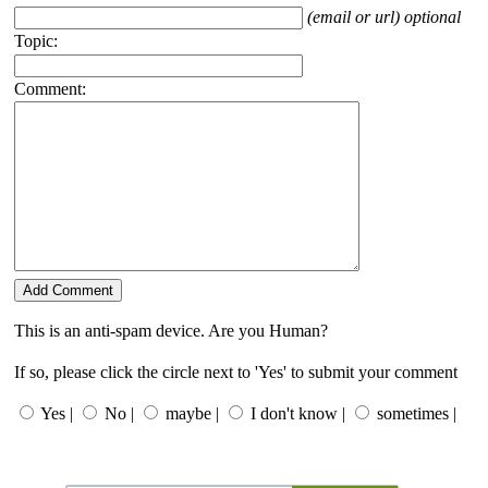
(email or url) optional
Topic:
Comment:
This is an anti-spam device. Are you Human?
If so, please click the circle next to 'Yes' to submit your comment
Yes |
No |
maybe |
I don't know |
sometimes |