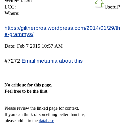
Writer: Jason
LCC:
Useful?
Where:
https://giltnerbros.wordpress.com/2014/01/29/th
e-grammys/
Date: Feb 7 2015 10:57 AM
#7272
Email metamia about this
No critique for this page.
Feel free to be the first
Please review the linked page for context.
If you can think of something better than this,
please add it to the
database