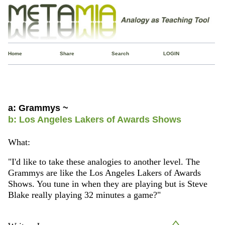
Home
Share
Search
LOGIN
a: Grammys ~
b: Los Angeles Lakers of Awards Shows
What:
"I'd like to take these analogies to another level. The
Grammys are like the Los Angeles Lakers of Awards
Shows. You tune in when they are playing but is Steve
Blake really playing 32 minutes a game?"