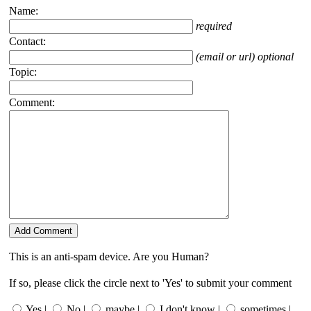
Name:
required
Contact:
(email or url) optional
Topic:
Comment:
This is an anti-spam device. Are you Human?
If so, please click the circle next to 'Yes' to submit your comment
Yes |
No |
maybe |
I don't know |
sometimes |