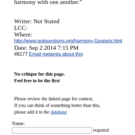
harmony with one another."
Writer: Not Stated
LCC:
Where:
http://www.gotquestions.org/harmony-Gospels.html
Date: Sep 2 2014 7:15 PM
#6177
Email metamia about this
No critique for this page.
Feel free to be the first
Please review the linked page for context.
If you can think of something better than this,
please add it to the
database
Name:
required