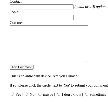
Contact:
(email or url) optiona
Topic:
Comment:
This is an anti-spam device. Are you Human?
If so, please click the circle next to 'Yes' to submit your comment
Yes |
No |
maybe |
I don't know |
sometimes |