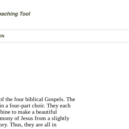
IN
f the four biblical Gospels. The
n a four-part choir. They each
ombine to make a beautiful
imony of Jesus from a slightly
ory. Thus, they are all in