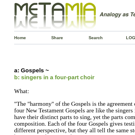
Home
Share
Search
LOG
a: Gospels ~
b: singers in a four-part choir
What:
"The "harmony" of the Gospels is the agreement o
four New Testament Gospels are like the singers i
have their distinct parts to sing, yet the parts c
composition. Each of the four Gospels gives test
different perspective, but they all tell the same st