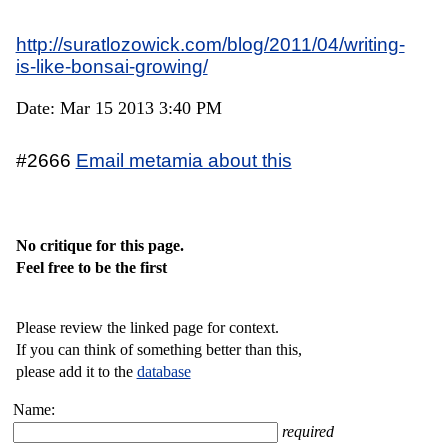
http://suratlozowick.com/blog/2011/04/writing-
is-like-bonsai-growing/
Date: Mar 15 2013 3:40 PM
#2666
Email metamia about this
No critique for this page.
Feel free to be the first
Please review the linked page for context.
If you can think of something better than this,
please add it to the
database
Name:
required