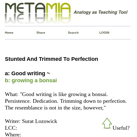
Home
Share
Search
LOGIN
Stunted And Trimmed To Perfection
a: Good writing ~
b: growing a bonsai
What: "Good writing is like growing a bonsai.
Persistence. Dedication. Trimming down to perfection.
The resemblance is not in the size, however,"
Writer: Surat Lozowick
LCC:
Useful?
Where: