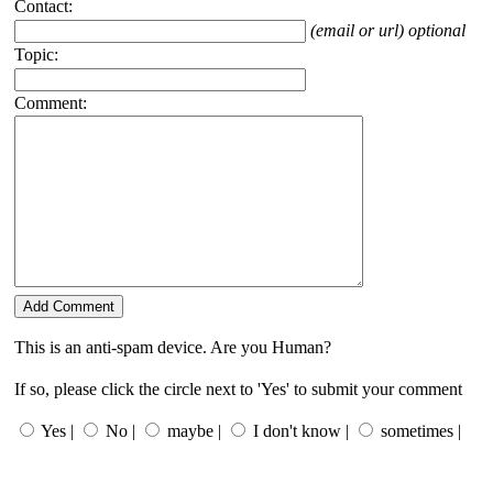
Contact:
(email or url) optional
Topic:
Comment:
This is an anti-spam device. Are you Human?
If so, please click the circle next to 'Yes' to submit your comment
Yes |
No |
maybe |
I don't know |
sometimes |