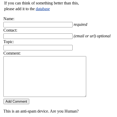
If you can think of something better than this,
please add it to the
database
Name:
required
Contact:
(email or url) optional
Topic:
Comment:
This is an anti-spam device. Are you Human?