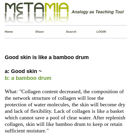
Home
Share
Search
LOGIN
Good skin is like a bamboo drum
a: Good skin ~
b: a bamboo drum
What: "Collagen content decreased, the composition of
the network structure of collagen will lose the
protection of water molecules, the skin will become dry
and lack of flexibility. Lack of collagen is like a basket
which cannot save a pool of clear water. After replenish
collagen, skin will like bamboo drum to keep or retain
sufficient moisture."