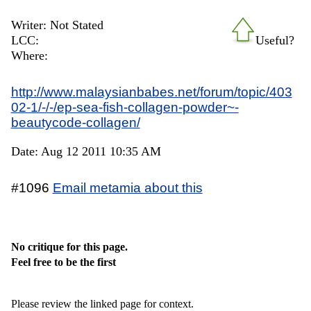
Writer: Not Stated
LCC:
Useful?
Where:
http://www.malaysianbabes.net/forum/topic/403
02-1/-/-/ep-sea-fish-collagen-powder~-
beautycode-collagen/
Date: Aug 12 2011 10:35 AM
#1096
Email metamia about this
No critique for this page.
Feel free to be the first
Please review the linked page for context.