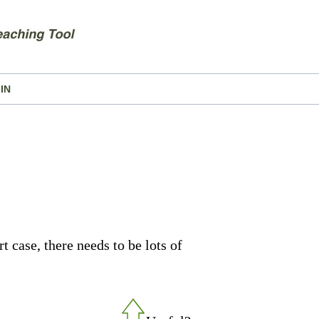
IN
t case, there needs to be lots of