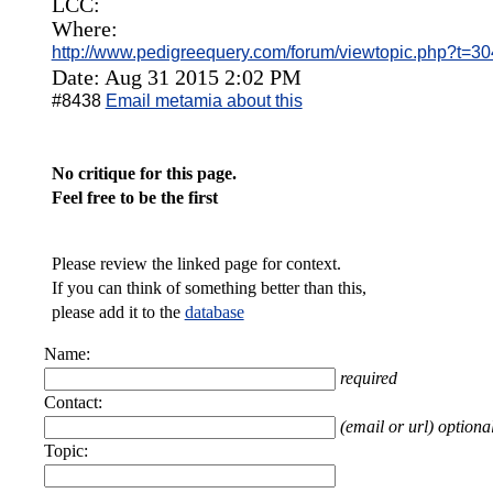
LCC:
Where:
http://www.pedigreequery.com/forum/viewtopic.php?t=3
Date: Aug 31 2015 2:02 PM
#8438
Email metamia about this
No critique for this page.
Feel free to be the first
Please review the linked page for context.
If you can think of something better than this,
please add it to the
database
Name:
required
Contact:
(email or url) optiona
Topic: