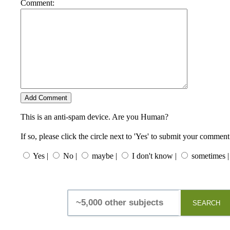
Comment:
This is an anti-spam device. Are you Human?
If so, please click the circle next to 'Yes' to submit your comment
Yes |
No |
maybe |
I don't know |
sometimes |
SEARCH