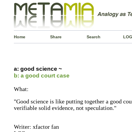
Home
Share
Search
LOG
a: good science ~
b: a good court case
What:
"Good science is like putting together a good cour
verifiable solid evidence, not speculation."
Writer: xfactor fan