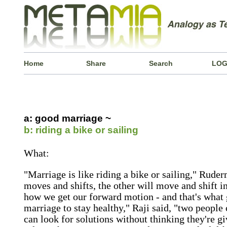
Home
Share
Search
LOG
a: good marriage ~
b: riding a bike or sailing
What:
"Marriage is like riding a bike or sailing," Rud
moves and shifts, the other will move and shift 
how we get our forward motion - and that's what g
marriage to stay healthy," Raji said, "two people c
can look for solutions without thinking they're giv