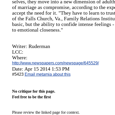
selves, they move into a new dimension of adulth
of marriage as compromise, according to the expe
accept the need for it. "They have to learn to tru
of the Falls Church, Va., Family Relations Instit
basic, but the ability to confide intense feelings 
to emotional closeness."
Writer: Ruderman
LCC:
Where:
http://www.newspapers.com/newspage/645529/
Date: Apr 15 2014 1:53 PM
#5423
Email metamia about this
No critique for this page.
Feel free to be the first
Please review the linked page for context.