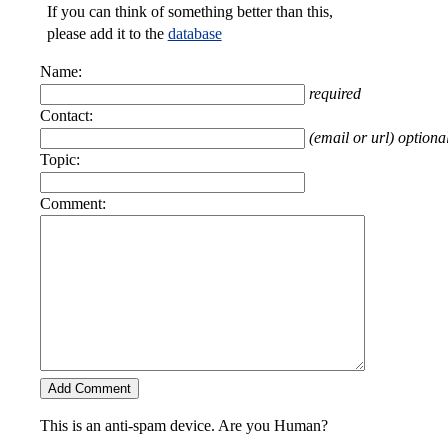
If you can think of something better than this,
please add it to the
database
Name:
required
Contact:
(email or url) optiona
Topic:
Comment:
This is an anti-spam device. Are you Human?