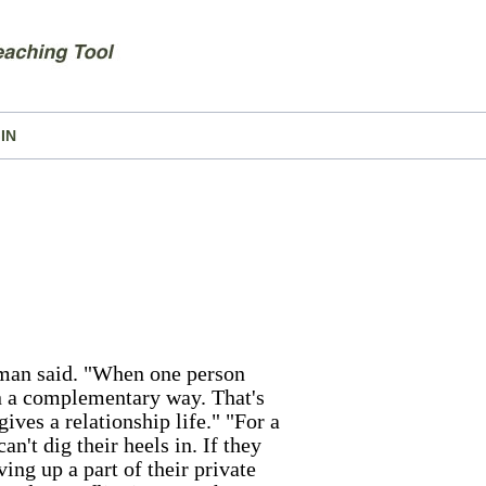
IN
erman said. "When one person
in a complementary way. That's
ives a relationship life." "For a
an't dig their heels in. If they
ing up a part of their private