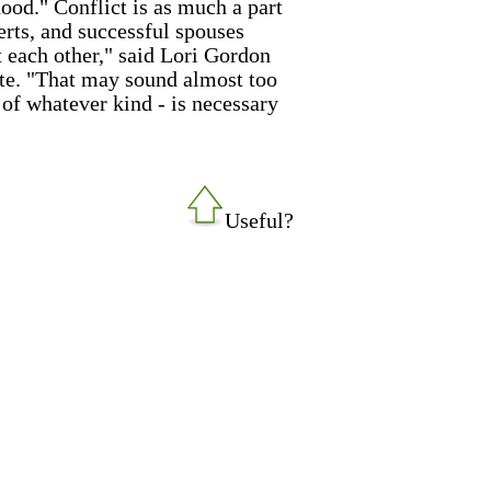
ood." Conflict is as much a part
rts, and successful spouses
st each other," said Lori Gordon
ute. "That may sound almost too
- of whatever kind - is necessary
Useful?