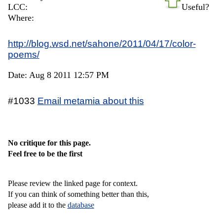
LCC:
Useful?
Where:
http://blog.wsd.net/sahone/2011/04/17/color-
poems/
Date: Aug 8 2011 12:57 PM
#1033
Email metamia about this
No critique for this page.
Feel free to be the first
Please review the linked page for context.
If you can think of something better than this,
please add it to the
database