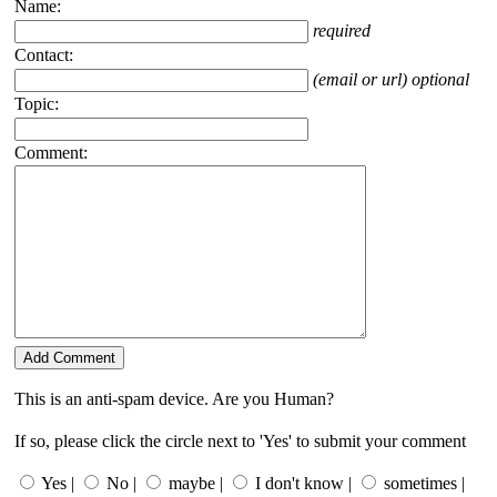
Name:
required
Contact:
(email or url) optional
Topic:
Comment:
This is an anti-spam device. Are you Human?
If so, please click the circle next to 'Yes' to submit your comment
Yes |
No |
maybe |
I don't know |
sometimes |