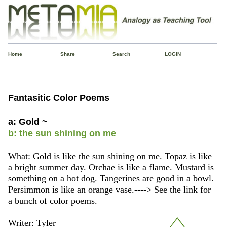
Home
Share
Search
LOGIN
Fantasitic Color Poems
a: Gold ~
b: the sun shining on me
What: Gold is like the sun shining on me. Topaz is like
a bright summer day. Orchae is like a flame. Mustard is
something on a hot dog. Tangerines are good in a bowl.
Persimmon is like an orange vase.----> See the link for
a bunch of color poems.
Writer: Tyler