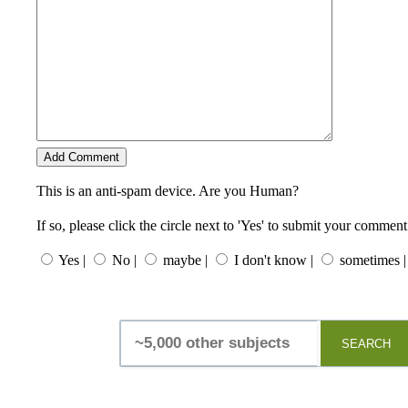
This is an anti-spam device. Are you Human?
If so, please click the circle next to 'Yes' to submit your comment
Yes |
No |
maybe |
I don't know |
sometimes |
SEARCH