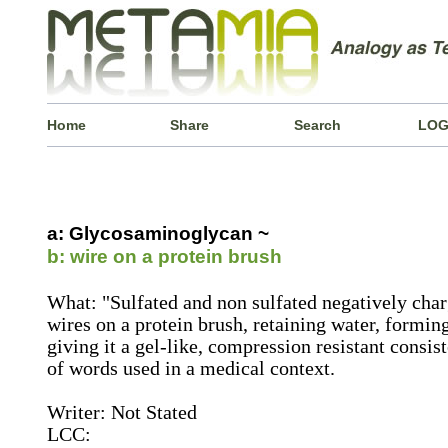
Home
Share
Search
LOG
a: Glycosaminoglycan ~
b: wire on a protein brush
What: "Sulfated and non sulfated negatively cha
wires on a protein brush, retaining water, forming
giving it a gel-like, compression resistant consist
of words used in a medical context.
Writer: Not Stated
LCC: