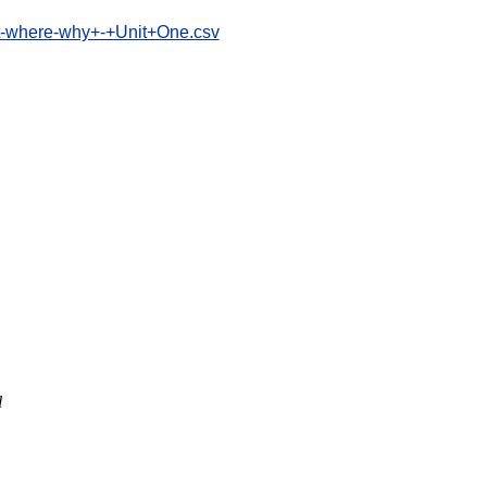
at-where-why+-+Unit+One.csv
l