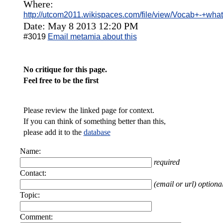
Where:
http://utcom2011.wikispaces.com/file/view/Vocab+-+wh
Date: May 8 2013 12:20 PM
#3019
Email metamia about this
No critique for this page.
Feel free to be the first
Please review the linked page for context.
If you can think of something better than this,
please add it to the
database
Name:
required
Contact:
(email or url) optiona
Topic:
Comment: