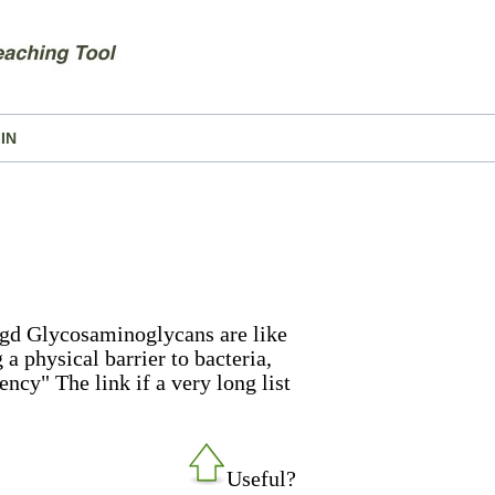
IN
rgd Glycosaminoglycans are like
 a physical barrier to bacteria,
ency" The link if a very long list
Useful?