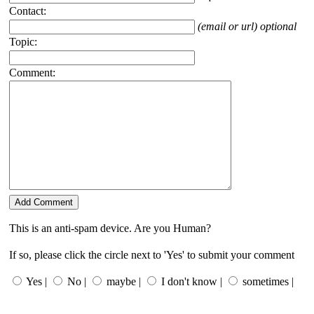
Contact:
(email or url) optional
Topic:
Comment:
This is an anti-spam device. Are you Human?
If so, please click the circle next to 'Yes' to submit your comment
Yes |
No |
maybe |
I don't know |
sometimes |