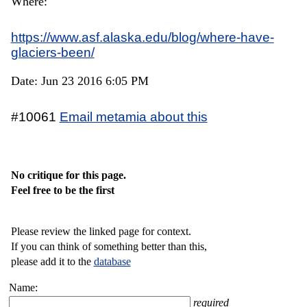
Where:
https://www.asf.alaska.edu/blog/where-have-
glaciers-been/
Date: Jun 23 2016 6:05 PM
#10061
Email metamia about this
No critique for this page.
Feel free to be the first
Please review the linked page for context.
If you can think of something better than this,
please add it to the
database
Name:
required