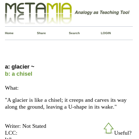
Home
Share
Search
LOGIN
a: glacier ~
b: a chisel
What:
"A glacier is like a chisel; it creeps and carves its way
along the ground, leaving a U-shape in its wake."
Writer: Not Stated
LCC:
Useful?