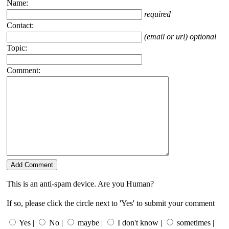
Name:
required
Contact:
(email or url) optional
Topic:
Comment:
This is an anti-spam device. Are you Human?
If so, please click the circle next to 'Yes' to submit your comment
Yes |
No |
maybe |
I don't know |
sometimes |