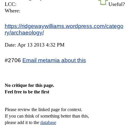
LCC:
Useful?
Where:
https://ridgewaywilliams.wordpress.com/catego
ry/archaeology/
Date: Apr 13 2013 4:32 PM
#2706
Email metamia about this
No critique for this page.
Feel free to be the first
Please review the linked page for context.
If you can think of something better than this,
please add it to the
database