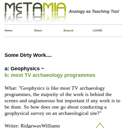
Home
Share
Search
LOGIN
Some Dirty Work....
a: Geophysics ~
b: most TV archaeology programmes
What: "Geophysics is like most TV archaeology
programmes, the majority of the work is behind the
scenes and unglamorous but important if any work is to
be done. So how does one go about conducting a
geophysical survey on an archaeological site?"
Writer: RidgewayWilliams