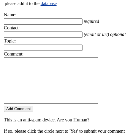
please add it to the
database
Name:
required
Contact:
(email or url) optional
Topic:
Comment:
This is an anti-spam device. Are you Human?
If so, please click the circle next to 'Yes' to submit your comment