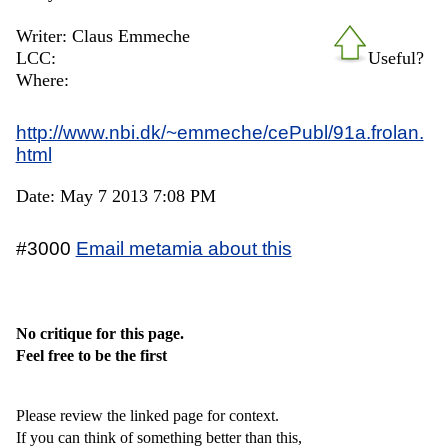
Writer: Claus Emmeche
LCC:
Useful?
Where:
http://www.nbi.dk/~emmeche/cePubl/91a.frolan.
html
Date: May 7 2013 7:08 PM
#3000
Email metamia about this
No critique for this page.
Feel free to be the first
Please review the linked page for context.
If you can think of something better than this,