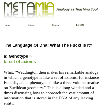
Home
Share
Search
LOGIN
The Language Of Dna; What The Fuckt Is It?
a: Genotype ~
b: set of axioms
What: "Waddington then makes his remarkable analogy
in which a genotype is like a set of axioms, for instance
Euclid's, and a phenotype is like a three-volume treatise
on Euclidean geometry." This is a long winded and a
times discussing how to approach the vast amount of
information that is stored in the DNA of any leaving
entity.