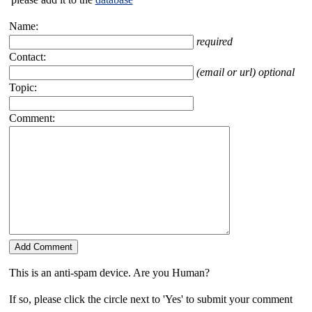
Name:
required
Contact:
(email or url) optional
Topic:
Comment:
This is an anti-spam device. Are you Human?
If so, please click the circle next to 'Yes' to submit your comment