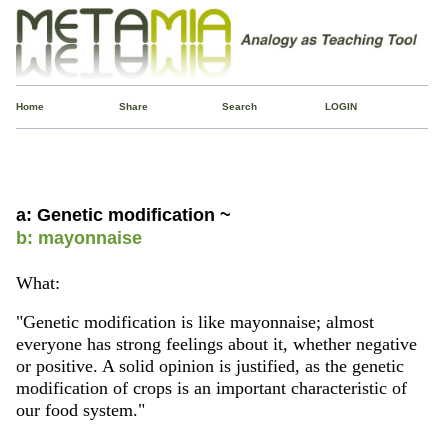
Home
Share
Search
LOGIN
a: Genetic modification ~
b: mayonnaise
What:
"Genetic modification is like mayonnaise; almost
everyone has strong feelings about it, whether negative
or positive. A solid opinion is justified, as the genetic
modification of crops is an important characteristic of
our food system."