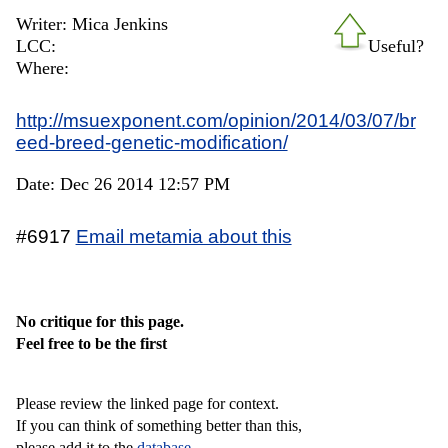
Writer: Mica Jenkins
LCC:
Useful?
Where:
http://msuexponent.com/opinion/2014/03/07/br
eed-breed-genetic-modification/
Date: Dec 26 2014 12:57 PM
#6917
Email metamia about this
No critique for this page.
Feel free to be the first
Please review the linked page for context.
If you can think of something better than this,
please add it to the
database