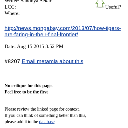
Writer: Sandhya Sekar
LCC:
Useful?
Where:
http://news.mongabay.com/2013/07/how-tigers-
are-faring-in-their-final-frontier/
Date: Aug 15 2015 3:52 PM
#8207
Email metamia about this
No critique for this page.
Feel free to be the first
Please review the linked page for context.
If you can think of something better than this,
please add it to the
database