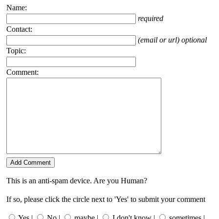
Name:
required
Contact:
(email or url) optional
Topic:
Comment:
This is an anti-spam device. Are you Human?
If so, please click the circle next to 'Yes' to submit your comment
Yes |
No |
maybe |
I don't know |
sometimes |