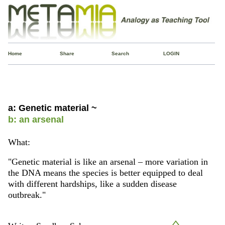
Home
Share
Search
LOGIN
a: Genetic material ~
b: an arsenal
What:
"Genetic material is like an arsenal – more variation in
the DNA means the species is better equipped to deal
with different hardships, like a sudden disease
outbreak."