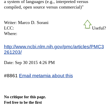
a system of languages (e.g., interpreted versus
compiled, open source versus commercial)"
Writer: Marco D. Sorani
LCC:
Useful?
Where:
http://www.ncbi.nlm.nih.gov/pmc/articles/PMC3
261203/
Date: Sep 30 2015 4:26 PM
#8861
Email metamia about this
No critique for this page.
Feel free to be the first