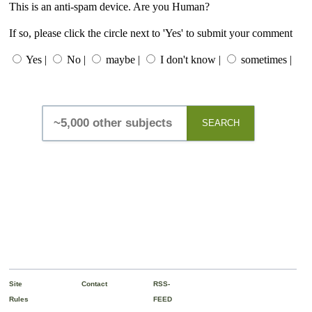
This is an anti-spam device. Are you Human?
If so, please click the circle next to 'Yes' to submit your comment
Yes |
No |
maybe |
I don't know |
sometimes |
SEARCH
Site
Contact
RSS-
Rules
FEED