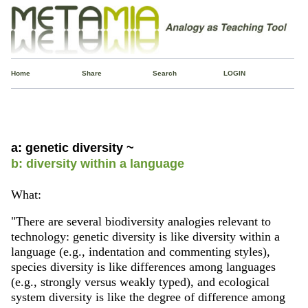
Home
Share
Search
LOGIN
a: genetic diversity ~
b: diversity within a language
What:
"There are several biodiversity analogies relevant to
technology: genetic diversity is like diversity within a
language (e.g., indentation and commenting styles),
species diversity is like differences among languages
(e.g., strongly versus weakly typed), and ecological
system diversity is like the degree of difference among