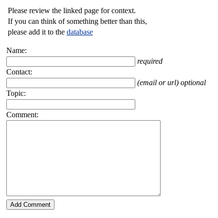
Please review the linked page for context.
If you can think of something better than this,
please add it to the
database
Name:
required
Contact:
(email or url) optional
Topic:
Comment: