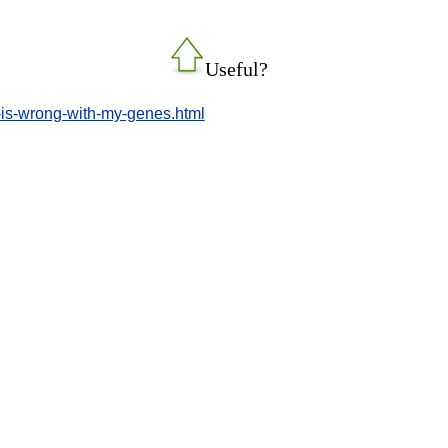
Useful?
t-is-wrong-with-my-genes.html