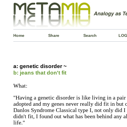
Home
Share
Search
LOG
a: genetic disorder ~
b: jeans that don't fit
What:
"Having a genetic disorder is like living in a pair 
adopted and my genes never really did fit in but o
Danlos Syndrome Classical type I, not only did I
didn't fit, I found out what has been behind any 
life."