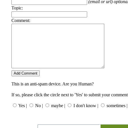
(email or url) optiona
Topic:
Comment:
This is an anti-spam device. Are you Human?
If so, please click the circle next to 'Yes' to submit your comment
Yes |
No |
maybe |
I don't know |
sometimes |