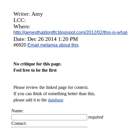
Writer: Amy
LCC:
Where:
http://genesthatdontfit.blogspot.com/2012/02/this-is-wha
Date: Dec 26 2014 1:20 PM
#6920
Email metamia about this
No critique for this page.
Feel free to be the first
Please review the linked page for context.
If you can think of something better than this,
please add it to the
database
Name:
required
Contact: