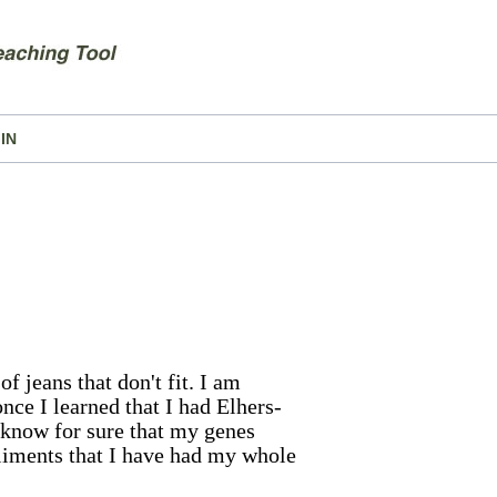
IN
of jeans that don't fit. I am
nce I learned that I had Elhers-
 know for sure that my genes
aliments that I have had my whole