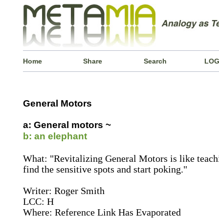
Home
Share
Search
LOG
General Motors
a: General motors ~
b: an elephant
What: "Revitalizing General Motors is like teach
find the sensitive spots and start poking."
Writer: Roger Smith
LCC: H
Where: Reference Link Has Evaporated