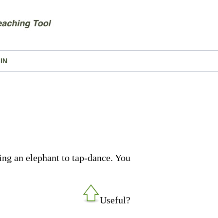
IN
ing an elephant to tap-dance. You
Useful?