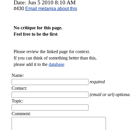
Date: Jun 5 2010 8:10 AM
#430
Email metamia about this
No critique for this page.
Feel free to be the first
Please review the linked page for context.
If you can think of something better than this,
please add it to the
database
Name:
required
Contact:
(email or url) optiona
Topic:
Comment: