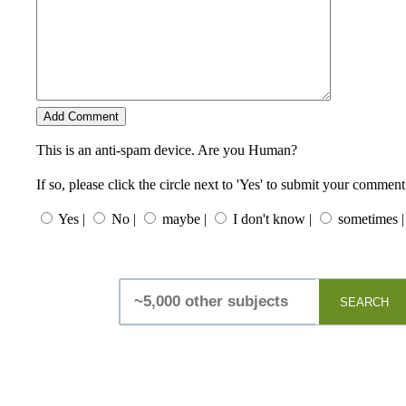
This is an anti-spam device. Are you Human?
If so, please click the circle next to 'Yes' to submit your comment
Yes |
No |
maybe |
I don't know |
sometimes |
SEARCH