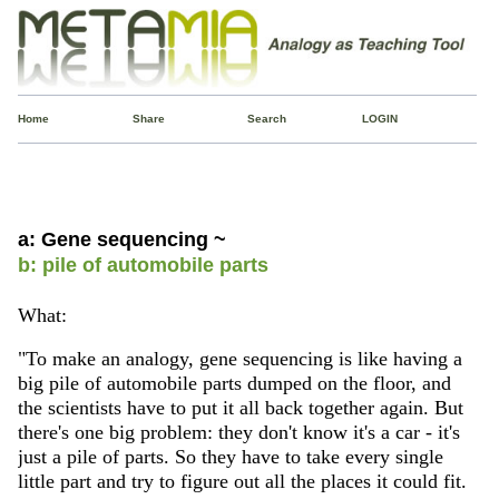
Home
Share
Search
LOGIN
a: Gene sequencing ~
b: pile of automobile parts
What:
"To make an analogy, gene sequencing is like having a
big pile of automobile parts dumped on the floor, and
the scientists have to put it all back together again. But
there's one big problem: they don't know it's a car - it's
just a pile of parts. So they have to take every single
little part and try to figure out all the places it could fit.