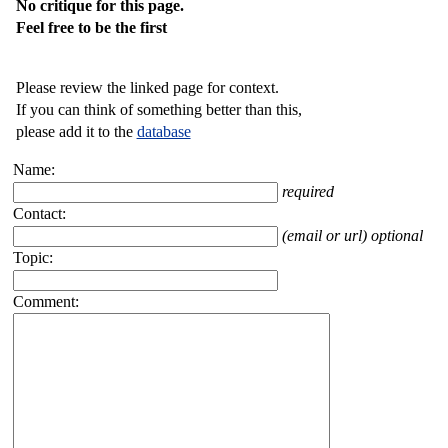
No critique for this page.
Feel free to be the first
Please review the linked page for context.
If you can think of something better than this,
please add it to the
database
Name:
required
Contact:
(email or url) optional
Topic:
Comment: