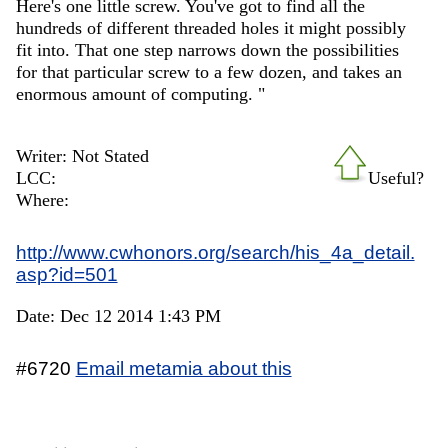
Here's one little screw. You've got to find all the
hundreds of different threaded holes it might possibly
fit into. That one step narrows down the possibilities
for that particular screw to a few dozen, and takes an
enormous amount of computing. "
Writer: Not Stated
LCC:
Useful?
Where:
http://www.cwhonors.org/search/his_4a_detail.
asp?id=501
Date: Dec 12 2014 1:43 PM
#6720
Email metamia about this