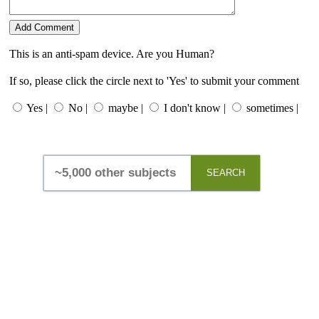
This is an anti-spam device. Are you Human?
If so, please click the circle next to 'Yes' to submit your comment
Yes |
No |
maybe |
I don't know |
sometimes |
SEARCH