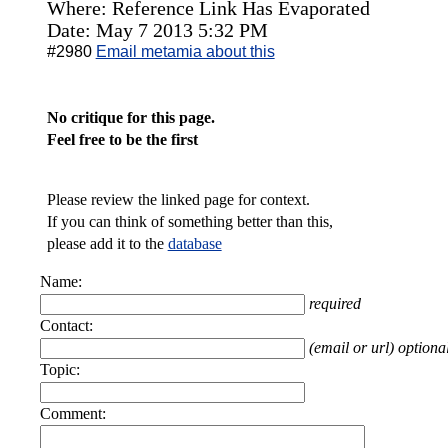
Where: Reference Link Has Evaporated
Date: May 7 2013 5:32 PM
#2980
Email metamia about this
No critique for this page.
Feel free to be the first
Please review the linked page for context.
If you can think of something better than this,
please add it to the
database
Name:
required
Contact:
(email or url) optiona
Topic:
Comment: