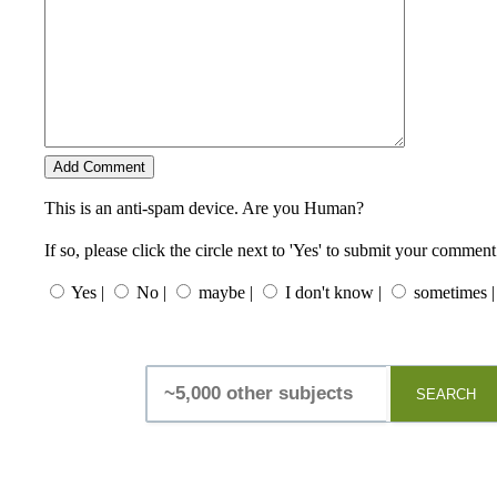
This is an anti-spam device. Are you Human?
If so, please click the circle next to 'Yes' to submit your comment
Yes |
No |
maybe |
I don't know |
sometimes |
SEARCH