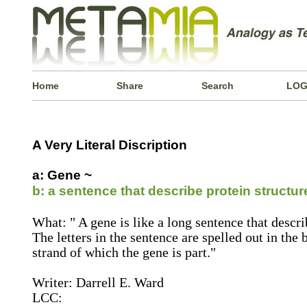
Home
Share
Search
LOG
A Very Literal Discription
a: Gene ~
b: a sentence that describe protein structur
What: " A gene is like a long sentence that describ
The letters in the sentence are spelled out in the
strand of which the gene is part."
Writer: Darrell E. Ward
LCC: