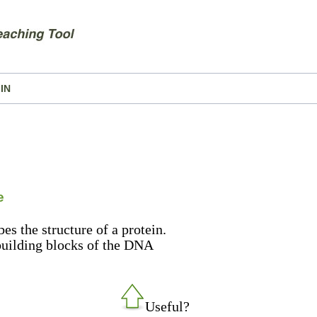
IN
e
es the structure of a protein.
 building blocks of the DNA
Useful?