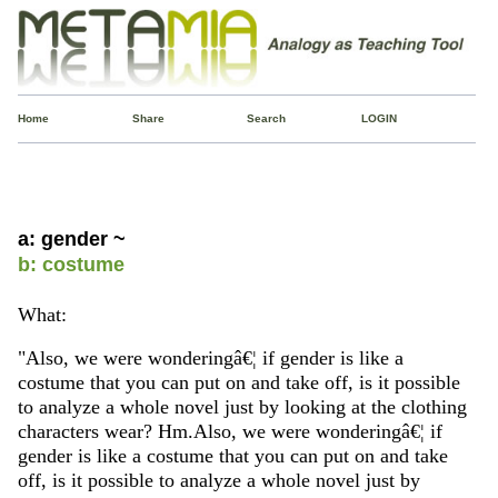
Home
Share
Search
LOGIN
a: gender ~
b: costume
What:
"Also, we were wonderingâ€¦ if gender is like a
costume that you can put on and take off, is it possible
to analyze a whole novel just by looking at the clothing
characters wear? Hm.Also, we were wonderingâ€¦ if
gender is like a costume that you can put on and take
off, is it possible to analyze a whole novel just by