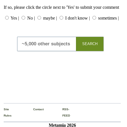
If so, please click the circle next to 'Yes' to submit your comment
Yes |
No |
maybe |
I don't know |
sometimes |
SEARCH
Site
Contact
RSS-
Rules
FEED
Metamia 2026