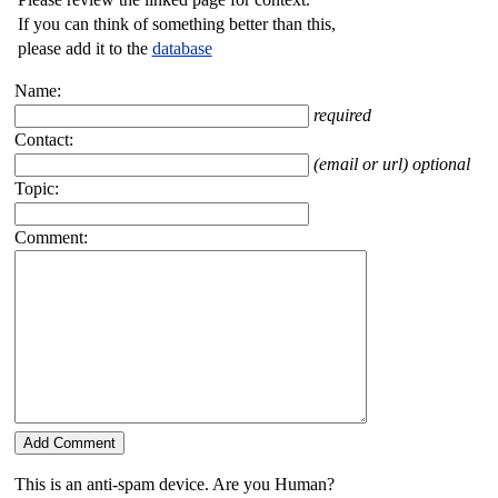
If you can think of something better than this,
please add it to the
database
Name:
required
Contact:
(email or url) optional
Topic:
Comment:
This is an anti-spam device. Are you Human?