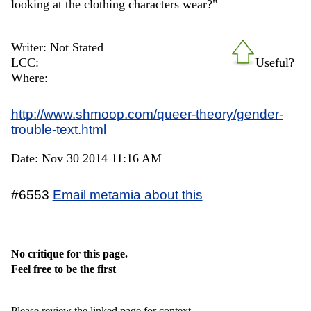
looking at the clothing characters wear?"
Writer: Not Stated
LCC:
Useful?
Where:
http://www.shmoop.com/queer-theory/gender-
trouble-text.html
Date: Nov 30 2014 11:16 AM
#6553
Email metamia about this
No critique for this page.
Feel free to be the first
Please review the linked page for context.