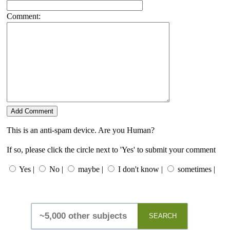
Comment:
This is an anti-spam device. Are you Human?
If so, please click the circle next to 'Yes' to submit your comment
Yes |
No |
maybe |
I don't know |
sometimes |
SEARCH