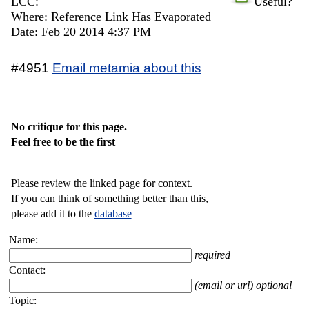
LCC:
Useful?
Where: Reference Link Has Evaporated
Date: Feb 20 2014 4:37 PM
#4951
Email metamia about this
No critique for this page.
Feel free to be the first
Please review the linked page for context.
If you can think of something better than this,
please add it to the
database
Name:
required
Contact:
(email or url) optional
Topic: