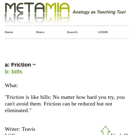
Home
Share
Search
LOGIN
a: Friction ~
b: bills
What:
"Friction is like bills: No matter how hard you try, you
can't avoid them. Friction can be reduced but not
eliminated."
Writer: Travis