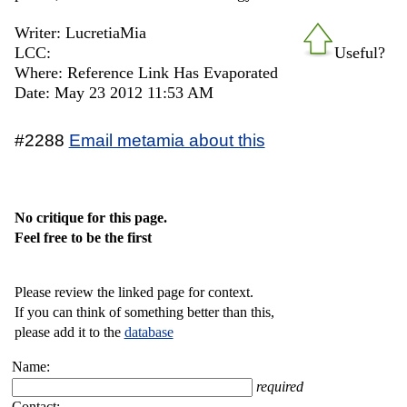
Writer: LucretiaMia
LCC:
Useful?
Where: Reference Link Has Evaporated
Date: May 23 2012 11:53 AM
#2288
Email metamia about this
No critique for this page.
Feel free to be the first
Please review the linked page for context.
If you can think of something better than this,
please add it to the
database
Name:
required
Contact: