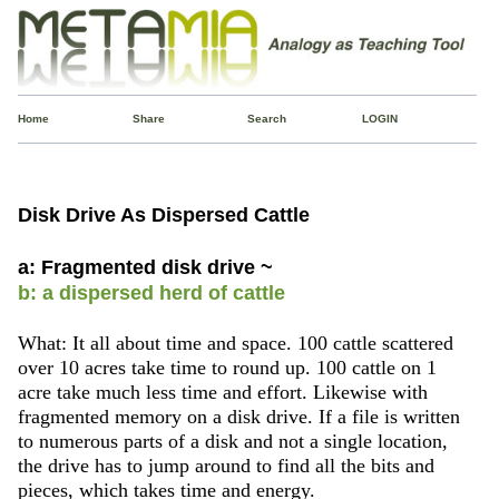
Home
Share
Search
LOGIN
Disk Drive As Dispersed Cattle
a: Fragmented disk drive ~
b: a dispersed herd of cattle
What: It all about time and space. 100 cattle scattered
over 10 acres take time to round up. 100 cattle on 1
acre take much less time and effort. Likewise with
fragmented memory on a disk drive. If a file is written
to numerous parts of a disk and not a single location,
the drive has to jump around to find all the bits and
pieces, which takes time and energy.