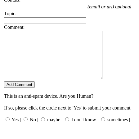
(email or url) optional
Topic:
Comment:
This is an anti-spam device. Are you Human?
If so, please click the circle next to 'Yes' to submit your comment
Yes |
No |
maybe |
I don't know |
sometimes |