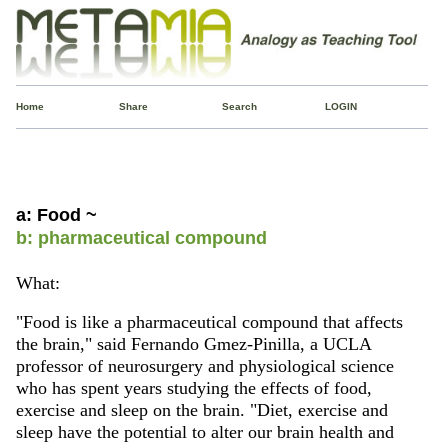
Home
Share
Search
LOGIN
a: Food ~
b: pharmaceutical compound
What:
"Food is like a pharmaceutical compound that affects
the brain," said Fernando Gmez-Pinilla, a UCLA
professor of neurosurgery and physiological science
who has spent years studying the effects of food,
exercise and sleep on the brain. "Diet, exercise and
sleep have the potential to alter our brain health and