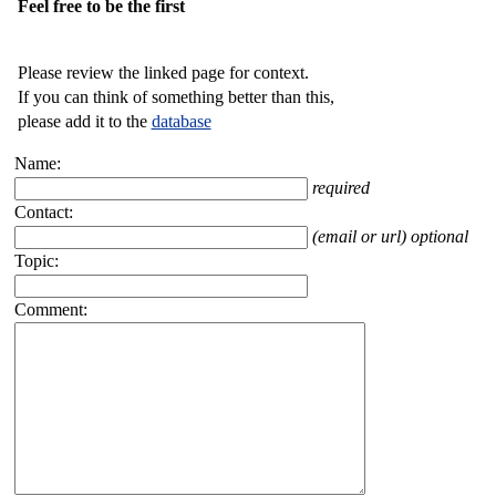
Feel free to be the first
Please review the linked page for context.
If you can think of something better than this,
please add it to the
database
Name:
required
Contact:
(email or url) optional
Topic:
Comment: