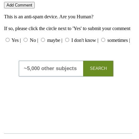
This is an anti-spam device. Are you Human?
If so, please click the circle next to 'Yes' to submit your comment
Yes |
No |
maybe |
I don't know |
sometimes |
SEARCH