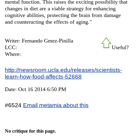
mental function. This raises the exciting possibility that
changes in diet are a viable strategy for enhancing
cognitive abilities, protecting the brain from damage
and counteracting the effects of aging."
Writer: Fernando Gmez-Pinilla
LCC:
Useful?
Where:
http://newsroom.ucla.edu/releases/scientists-
learn-how-food-affects-52668
Date: Oct 16 2014 6:50 PM
#6524
Email metamia about this
No critique for this page.