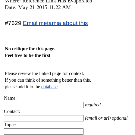
Where: Reference Link Has Evaporated
Date: May 21 2015 11:22 AM
#7629
Email metamia about this
No critique for this page.
Feel free to be the first
Please review the linked page for context.
If you can think of something better than this,
please add it to the
database
Name:
required
Contact:
(email or url) optional
Topic: