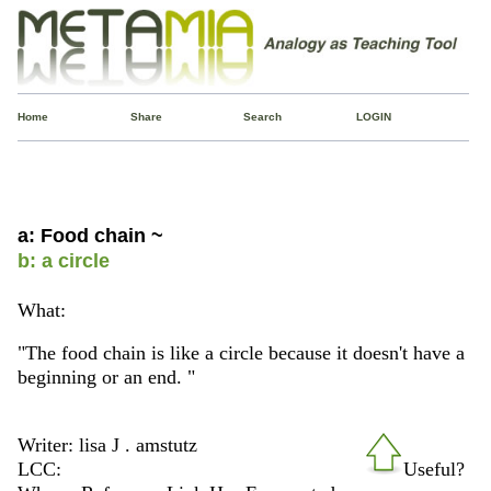
Home
Share
Search
LOGIN
a: Food chain ~
b: a circle
What:
"The food chain is like a circle because it doesn't have a
beginning or an end. "
Writer: lisa J . amstutz
LCC:
Useful?