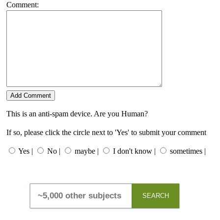
Comment:
This is an anti-spam device. Are you Human?
If so, please click the circle next to 'Yes' to submit your comment
Yes |
No |
maybe |
I don't know |
sometimes |
SEARCH