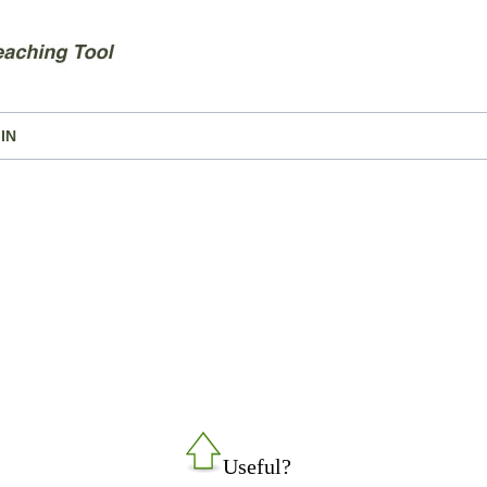
IN
Useful?