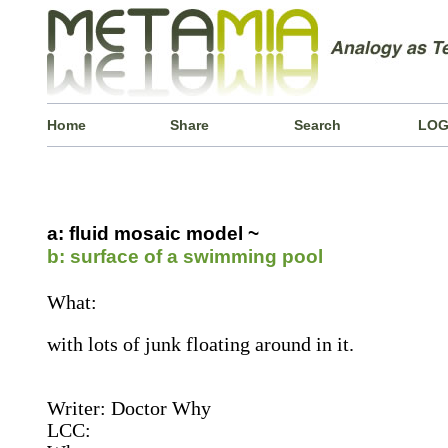
Home
Share
Search
LOG
a: fluid mosaic model ~
b: surface of a swimming pool
What:
with lots of junk floating around in it.
Writer: Doctor Why
LCC: