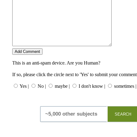
This is an anti-spam device. Are you Human?
If so, please click the circle next to 'Yes' to submit your comment
Yes |
No |
maybe |
I don't know |
sometimes |
SEARCH