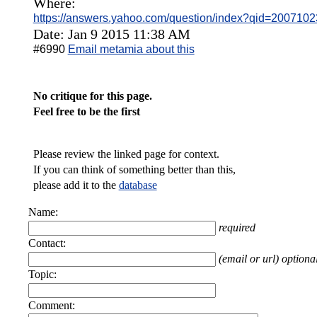
Where:
https://answers.yahoo.com/question/index?qid=2007
Date: Jan 9 2015 11:38 AM
#6990
Email metamia about this
No critique for this page.
Feel free to be the first
Please review the linked page for context.
If you can think of something better than this,
please add it to the
database
Name:
required
Contact:
(email or url) optiona
Topic:
Comment: