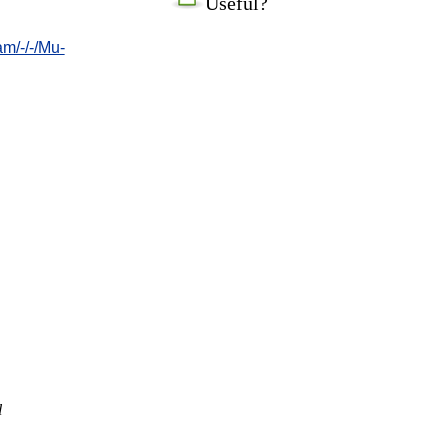
Useful?
/-/-/Mu-
l