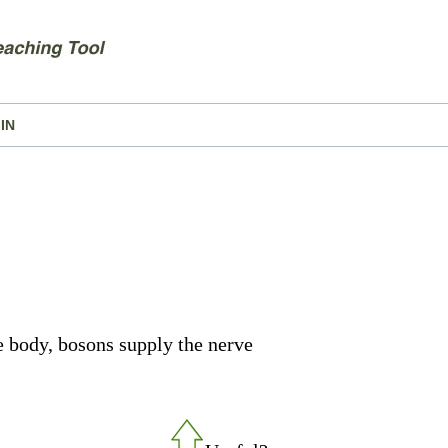
IN
e body, bosons supply the nerve