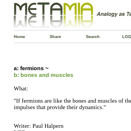
Home
Share
Search
LOG
a: fermions ~
b: bones and muscles
What:
"If fermions are like the bones and muscles of th
impulses that provide their dynamics."
Writer: Paul Halpern