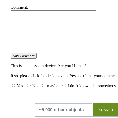
Comment:
This is an anti-spam device. Are you Human?
If so, please click the circle next to 'Yes' to submit your comment
Yes |
No |
maybe |
I don't know |
sometimes |
SEARCH