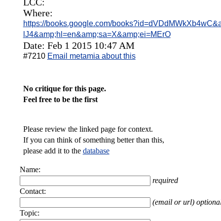
LCC:
Where:
https://books.google.com/books?id=dVDdMWkXb4wC&am
lJ4&amp;hl=en&amp;sa=X&amp;ei=MErO
Date: Feb 1 2015 10:47 AM
#7210
Email metamia about this
No critique for this page.
Feel free to be the first
Please review the linked page for context.
If you can think of something better than this,
please add it to the
database
Name:
required
Contact:
(email or url) optiona
Topic: