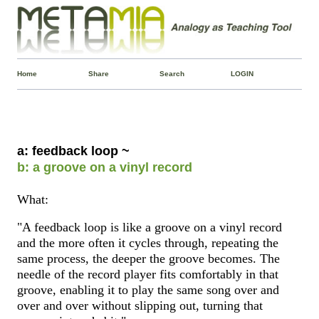
Home
Share
Search
LOGIN
a: feedback loop ~
b: a groove on a vinyl record
What:
"A feedback loop is like a groove on a vinyl record
and the more often it cycles through, repeating the
same process, the deeper the groove becomes. The
needle of the record player fits comfortably in that
groove, enabling it to play the same song over and
over and over without slipping out, turning that