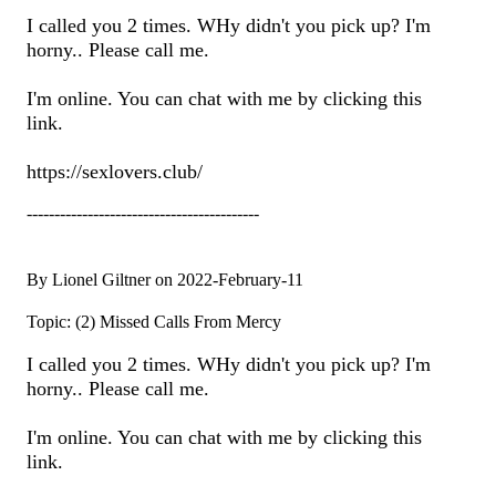
I called you 2 times. WHy didn't you pick up? I'm
horny.. Please call me.
I'm online. You can chat with me by clicking this
link.
https://sexlovers.club/
------------------------------------------
By Lionel Giltner on 2022-February-11
Topic: (2) Missed Calls From Mercy
I called you 2 times. WHy didn't you pick up? I'm
horny.. Please call me.
I'm online. You can chat with me by clicking this
link.