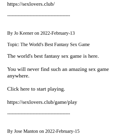
https://sexlovers.club/
------------------------------------------
By Jo Keener on 2022-February-13
Topic: The World's Best Fantasy Sex Game
The world's best fantasy sex game is here.
You will never find such an amazing sex game
anywhere.
Click here to start playing.
https://sexlovers.club/game/play
------------------------------------------
By Jose Manton on 2022-February-15