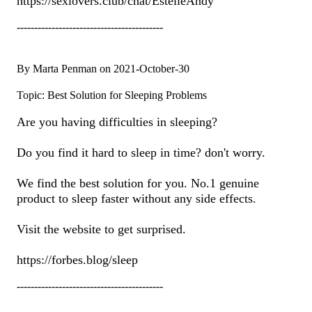
https://sexlovers.club/chat/EstelleAndy
------------------------------------------
By Marta Penman on 2021-October-30
Topic: Best Solution for Sleeping Problems
Are you having difficulties in sleeping?
Do you find it hard to sleep in time? don't worry.
We find the best solution for you. No.1 genuine
product to sleep faster without any side effects.
Visit the website to get surprised.
https://forbes.blog/sleep
------------------------------------------