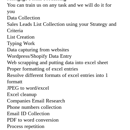
You can train us on any task and we will do it for
you
Data Collection
Sales Leads List Collection using your Strategy and
Criteria
List Creation
Typing Work
Data capturing from websites
Wordpress/Shopify Data Entry
Web scrapping and putting data into excel sheet
Proper formatting of excel entries
Resolve different formats of excel entries into 1
formatt
JPEG to word/excel
Excel cleanup
Companies Email Research
Phone numbers collection
Email ID Collection
PDF to word conversion
Process repetition