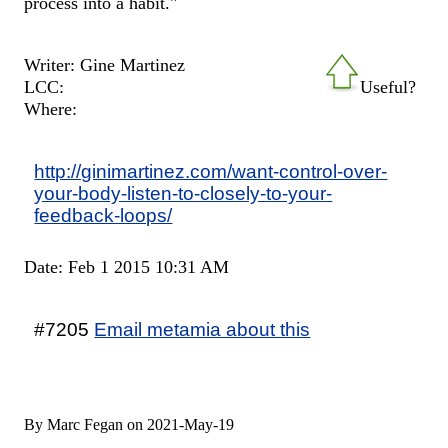
process into a habit."
Writer: Gine Martinez
LCC:
Useful?
Where:
http://ginimartinez.com/want-control-over-
your-body-listen-to-closely-to-your-
feedback-loops/
Date: Feb 1 2015 10:31 AM
#7205
Email metamia about this
By Marc Fegan on 2021-May-19