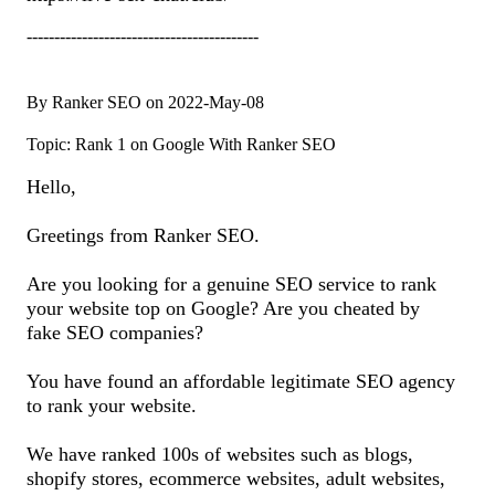
------------------------------------------
By Ranker SEO on 2022-May-08
Topic: Rank 1 on Google With Ranker SEO
Hello,
Greetings from Ranker SEO.
Are you looking for a genuine SEO service to rank
your website top on Google? Are you cheated by
fake SEO companies?
You have found an affordable legitimate SEO agency
to rank your website.
We have ranked 100s of websites such as blogs,
shopify stores, ecommerce websites, adult websites,