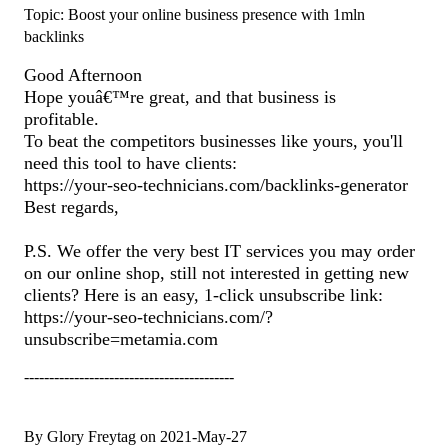
Topic: Boost your online business presence with 1mln
backlinks
Good Afternoon
Hope youâ€™re great, and that business is
profitable.
To beat the competitors businesses like yours, you'll
need this tool to have clients:
https://your-seo-technicians.com/backlinks-generator
Best regards,
P.S. We offer the very best IT services you may order
on our online shop, still not interested in getting new
clients? Here is an easy, 1-click unsubscribe link:
https://your-seo-technicians.com/?
unsubscribe=metamia.com
------------------------------------------
By Glory Freytag on 2021-May-27