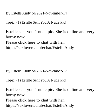
By Estelle Andy on 2021-November-14
Topic: (1) Estelle Sent You A Nude Pic!
Estelle sent you 1 nude pic. She is online and very
horny now.
Please click here to chat with her.
https://sexlovers.club/chat/EstelleAndy
------------------------------------------
By Estelle Andy on 2021-November-17
Topic: (1) Estelle Sent You A Nude Pic!
Estelle sent you 1 nude pic. She is online and very
horny now.
Please click here to chat with her.
https://sexlovers.club/chat/EstelleAndy