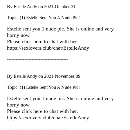
By Estelle Andy on 2021-October-31
Topic: (1) Estelle Sent You A Nude Pic!
Estelle sent you 1 nude pic. She is online and very
horny now.
Please click here to chat with her.
https://sexlovers.club/chat/EstelleAndy
------------------------------------------
By Estelle Andy on 2021-November-09
Topic: (1) Estelle Sent You A Nude Pic!
Estelle sent you 1 nude pic. She is online and very
horny now.
Please click here to chat with her.
https://sexlovers.club/chat/EstelleAndy
------------------------------------------