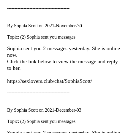
------------------------------------------
By Sophia Scott on 2021-November-30
Topic: (2) Sophia sent you messages
Sophia sent you 2 messages yesterday. She is online
now.
Click the link below to view the message and reply
to her.
https://sexlovers.club/chat/SophiaScott/
------------------------------------------
By Sophia Scott on 2021-December-03
Topic: (2) Sophia sent you messages
Sophia sent you 2 messages yesterday. She is online