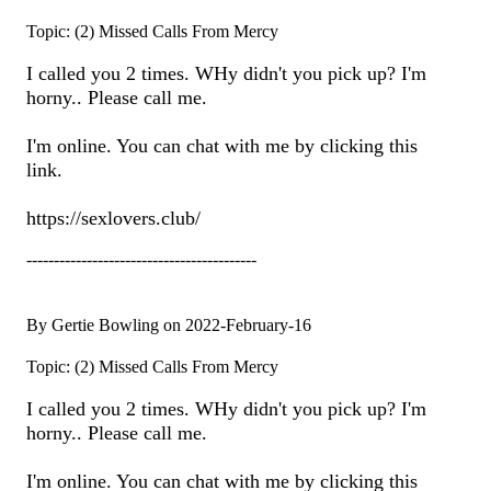
Topic: (2) Missed Calls From Mercy
I called you 2 times. WHy didn't you pick up? I'm
horny.. Please call me.
I'm online. You can chat with me by clicking this
link.
https://sexlovers.club/
------------------------------------------
By Gertie Bowling on 2022-February-16
Topic: (2) Missed Calls From Mercy
I called you 2 times. WHy didn't you pick up? I'm
horny.. Please call me.
I'm online. You can chat with me by clicking this