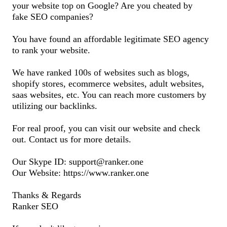
your website top on Google? Are you cheated by
fake SEO companies?
You have found an affordable legitimate SEO agency
to rank your website.
We have ranked 100s of websites such as blogs,
shopify stores, ecommerce websites, adult websites,
saas websites, etc. You can reach more customers by
utilizing our backlinks.
For real proof, you can visit our website and check
out. Contact us for more details.
Our Skype ID: support@ranker.one
Our Website: https://www.ranker.one
Thanks & Regards
Ranker SEO