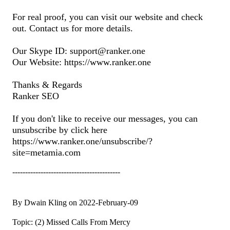
For real proof, you can visit our website and check
out. Contact us for more details.
Our Skype ID: support@ranker.one
Our Website: https://www.ranker.one
Thanks & Regards
Ranker SEO
If you don't like to receive our messages, you can
unsubscribe by click here
https://www.ranker.one/unsubscribe/?
site=metamia.com
------------------------------------------
By Dwain Kling on 2022-February-09
Topic: (2) Missed Calls From Mercy