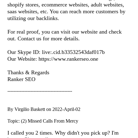
shopify stores, ecommerce websites, adult websites,
saas websites, etc. You can reach more customers by
utilizing our backlinks.
For real proof, you can visit our website and check
out. Contact us for more details.
Our Skype ID: live:.cid.b33532543daf017b
Our Website: https://www.rankerseo.one
Thanks & Regards
Ranker SEO
------------------------------------------
By Virgilio Baskett on 2022-April-02
Topic: (2) Missed Calls From Mercy
I called you 2 times. Why didn't you pick up? I'm