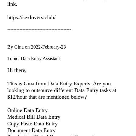
link.
https://sexlovers.club/
------------------------------------------
By Gina on 2022-February-23
Topic: Data Entry Assistant
Hi there,
This is Gina from Data Entry Experts. Are you
looking to outsource different Data Entry tasks at
$12/hour that are mentioned below?
Online Data Entry
Medical Bill Data Entry
Copy Paste Data Entry
Document Data Entry