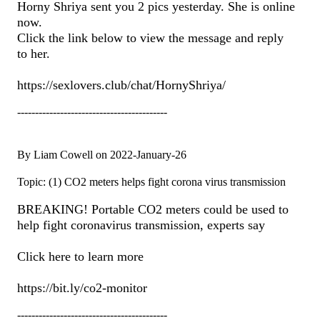
Horny Shriya sent you 2 pics yesterday. She is online
now.
Click the link below to view the message and reply
to her.
https://sexlovers.club/chat/HornyShriya/
------------------------------------------
By Liam Cowell on 2022-January-26
Topic: (1) CO2 meters helps fight corona virus transmission
BREAKING! Portable CO2 meters could be used to
help fight coronavirus transmission, experts say
Click here to learn more
https://bit.ly/co2-monitor
------------------------------------------