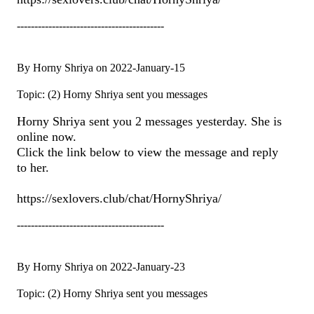
------------------------------------------
By Horny Shriya on 2022-January-15
Topic: (2) Horny Shriya sent you messages
Horny Shriya sent you 2 messages yesterday. She is
online now.
Click the link below to view the message and reply
to her.
https://sexlovers.club/chat/HornyShriya/
------------------------------------------
By Horny Shriya on 2022-January-23
Topic: (2) Horny Shriya sent you messages