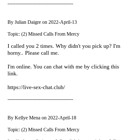
------------------------------------------
By Julian Daigre on 2022-April-13
Topic: (2) Missed Calls From Mercy
I called you 2 times. Why didn't you pick up? I'm
horny.. Please call me.
I'm online. You can chat with me by clicking this
link.
https://live-sex-chat.club/
------------------------------------------
By Kellye Mena on 2022-April-18
Topic: (2) Missed Calls From Mercy