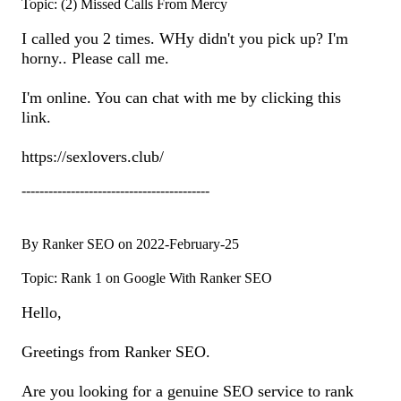
Topic: (2) Missed Calls From Mercy
I called you 2 times. WHy didn't you pick up? I'm
horny.. Please call me.
I'm online. You can chat with me by clicking this
link.
https://sexlovers.club/
------------------------------------------
By Ranker SEO on 2022-February-25
Topic: Rank 1 on Google With Ranker SEO
Hello,
Greetings from Ranker SEO.
Are you looking for a genuine SEO service to rank