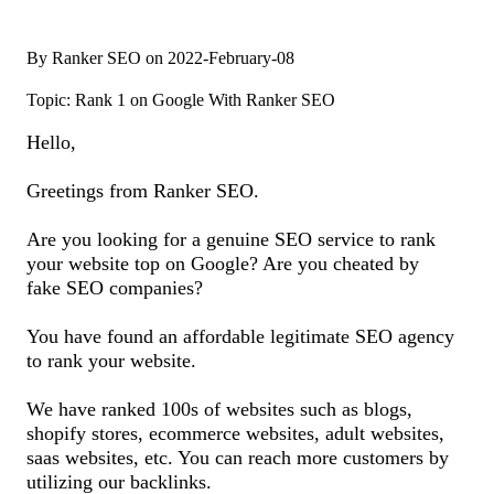
By Ranker SEO on 2022-February-08
Topic: Rank 1 on Google With Ranker SEO
Hello,
Greetings from Ranker SEO.
Are you looking for a genuine SEO service to rank
your website top on Google? Are you cheated by
fake SEO companies?
You have found an affordable legitimate SEO agency
to rank your website.
We have ranked 100s of websites such as blogs,
shopify stores, ecommerce websites, adult websites,
saas websites, etc. You can reach more customers by
utilizing our backlinks.