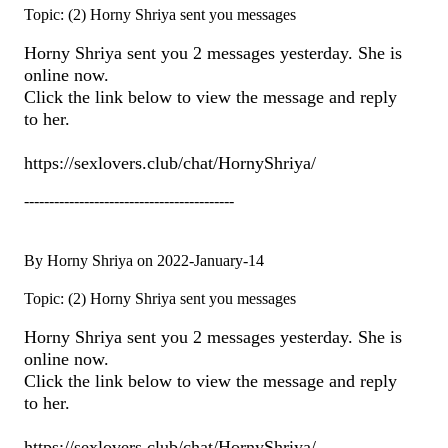
Topic: (2) Horny Shriya sent you messages
Horny Shriya sent you 2 messages yesterday. She is
online now.
Click the link below to view the message and reply
to her.
https://sexlovers.club/chat/HornyShriya/
------------------------------------------
By Horny Shriya on 2022-January-14
Topic: (2) Horny Shriya sent you messages
Horny Shriya sent you 2 messages yesterday. She is
online now.
Click the link below to view the message and reply
to her.
https://sexlovers.club/chat/HornyShriya/