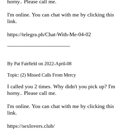
horny.. Please call me.
I'm online. You can chat with me by clicking this
link.
https://telegra.ph/Chat-With-Me-04-02
------------------------------------------
By Pat Fairfield on 2022-April-08
Topic: (2) Missed Calls From Mercy
I called you 2 times. Why didn't you pick up? I'm
horny.. Please call me.
I'm online. You can chat with me by clicking this
link.
https://sexlovers.club/