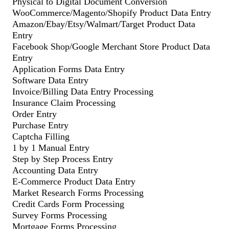
Physical to Digital Document Conversion
WooCommerce/Magento/Shopify Product Data Entry
Amazon/Ebay/Etsy/Walmart/Target Product Data
Entry
Facebook Shop/Google Merchant Store Product Data
Entry
Application Forms Data Entry
Software Data Entry
Invoice/Billing Data Entry Processing
Insurance Claim Processing
Order Entry
Purchase Entry
Captcha Filling
1 by 1 Manual Entry
Step by Step Process Entry
Accounting Data Entry
E-Commerce Product Data Entry
Market Research Forms Processing
Credit Cards Form Processing
Survey Forms Processing
Mortgage Forms Processing