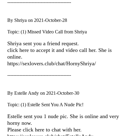
------------------------------------------
By Shriya on 2021-October-28
Topic: (1) Missed Video Call from Shriya
Shriya sent you a friend request.
click here to accept it and video call her. She is
online.
https://sexlovers.club/chat/HornyShriya/
------------------------------------------
By Estelle Andy on 2021-October-30
Topic: (1) Estelle Sent You A Nude Pic!
Estelle sent you 1 nude pic. She is online and very
horny now.
Please click here to chat with her.