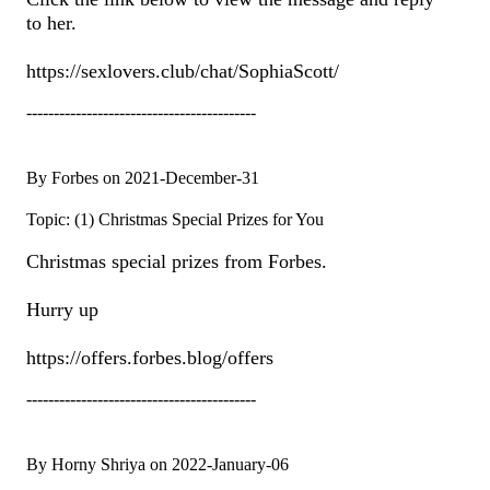
to her.
https://sexlovers.club/chat/SophiaScott/
------------------------------------------
By Forbes on 2021-December-31
Topic: (1) Christmas Special Prizes for You
Christmas special prizes from Forbes.
Hurry up
https://offers.forbes.blog/offers
------------------------------------------
By Horny Shriya on 2022-January-06