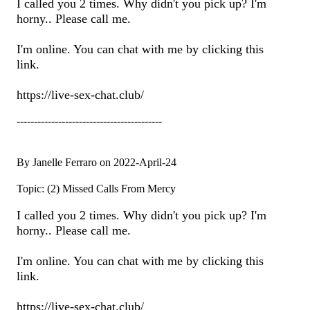
I called you 2 times. Why didn't you pick up? I'm
horny.. Please call me.
I'm online. You can chat with me by clicking this
link.
https://live-sex-chat.club/
------------------------------------------
By Janelle Ferraro on 2022-April-24
Topic: (2) Missed Calls From Mercy
I called you 2 times. Why didn't you pick up? I'm
horny.. Please call me.
I'm online. You can chat with me by clicking this
link.
https://live-sex-chat.club/