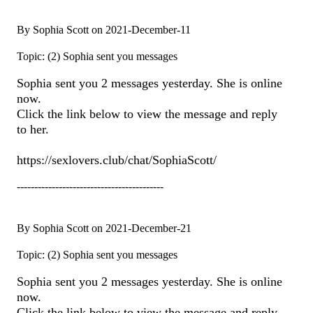
By Sophia Scott on 2021-December-11
Topic: (2) Sophia sent you messages
Sophia sent you 2 messages yesterday. She is online
now.
Click the link below to view the message and reply
to her.
https://sexlovers.club/chat/SophiaScott/
------------------------------------------
By Sophia Scott on 2021-December-21
Topic: (2) Sophia sent you messages
Sophia sent you 2 messages yesterday. She is online
now.
Click the link below to view the message and reply