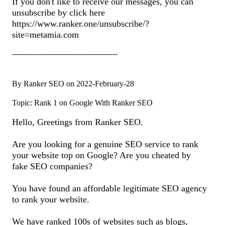
If you don't like to receive our messages, you can
unsubscribe by click here
https://www.ranker.one/unsubscribe/?
site=metamia.com
------------------------------------------
By Ranker SEO on 2022-February-28
Topic: Rank 1 on Google With Ranker SEO
Hello, Greetings from Ranker SEO.
Are you looking for a genuine SEO service to rank
your website top on Google? Are you cheated by
fake SEO companies?
You have found an affordable legitimate SEO agency
to rank your website.
We have ranked 100s of websites such as blogs,