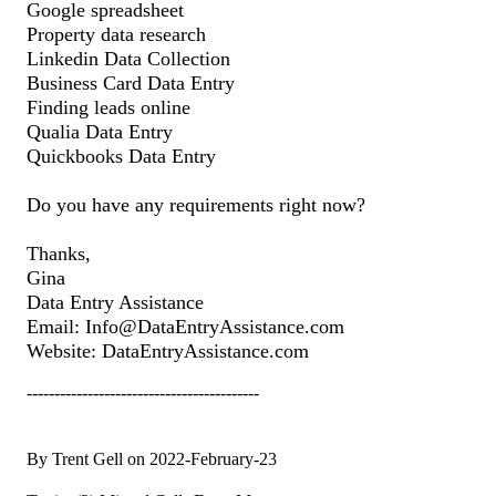
Google spreadsheet
Property data research
Linkedin Data Collection
Business Card Data Entry
Finding leads online
Qualia Data Entry
Quickbooks Data Entry
Do you have any requirements right now?
Thanks,
Gina
Data Entry Assistance
Email: Info@DataEntryAssistance.com
Website: DataEntryAssistance.com
------------------------------------------
By Trent Gell on 2022-February-23