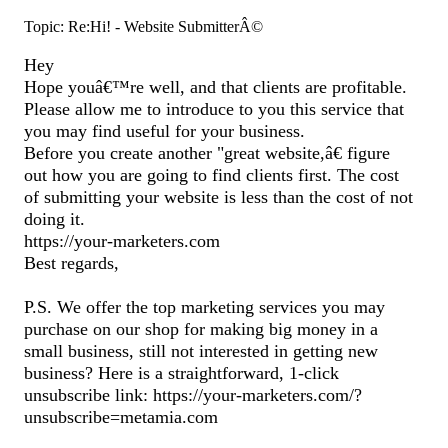
Topic: Re:Hi! - Website SubmitterÂ©
Hey
Hope youâ€™re well, and that clients are profitable.
Please allow me to introduce to you this service that
you may find useful for your business.
Before you create another "great website,â€ figure
out how you are going to find clients first. The cost
of submitting your website is less than the cost of not
doing it.
https://your-marketers.com
Best regards,
P.S. We offer the top marketing services you may
purchase on our shop for making big money in a
small business, still not interested in getting new
business? Here is a straightforward, 1-click
unsubscribe link: https://your-marketers.com/?
unsubscribe=metamia.com