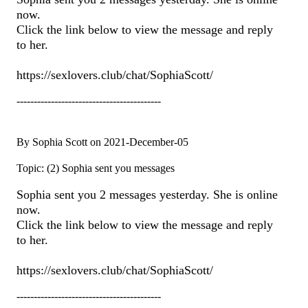
now.
Click the link below to view the message and reply
to her.
https://sexlovers.club/chat/SophiaScott/
------------------------------------------
By Sophia Scott on 2021-December-05
Topic: (2) Sophia sent you messages
Sophia sent you 2 messages yesterday. She is online
now.
Click the link below to view the message and reply
to her.
https://sexlovers.club/chat/SophiaScott/
------------------------------------------