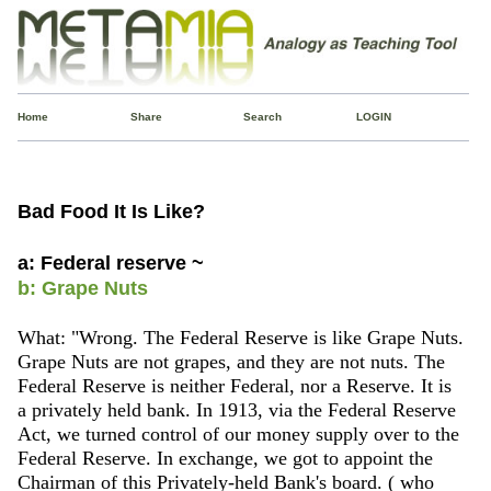
Home
Share
Search
LOGIN
Bad Food It Is Like?
a: Federal reserve ~
b: Grape Nuts
What: "Wrong. The Federal Reserve is like Grape Nuts.
Grape Nuts are not grapes, and they are not nuts. The
Federal Reserve is neither Federal, nor a Reserve. It is
a privately held bank. In 1913, via the Federal Reserve
Act, we turned control of our money supply over to the
Federal Reserve. In exchange, we got to appoint the
Chairman of this Privately-held Bank's board. ( who