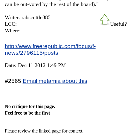
can be out-voted by the rest of the board)."
Writer: rabscuttle385
LCC:
Useful?
Where:
http://www.freerepublic.com/focus/f-
news/2796115/posts
Date: Dec 11 2012 1:49 PM
#2565
Email metamia about this
No critique for this page.
Feel free to be the first
Please review the linked page for context.