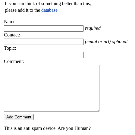
If you can think of something better than this,
please add it to the
database
Name:
required
Contact:
(email or url) optional
Topic:
Comment:
This is an anti-spam device. Are you Human?